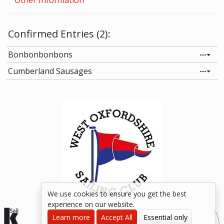
Other Information
Confirmed Entries (2):
Bonbonbonbons
Cumberland Sausages
We use cookies to ensure you get the best
experience on our website.
Learn more
© 2015-2026 kSail. All rights reserved.
Accept All
Essential only