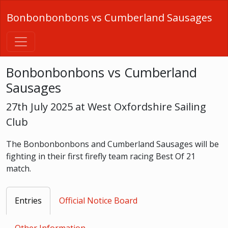
Bonbonbonbons vs Cumberland Sausages
Bonbonbonbons vs Cumberland
Sausages
27th July 2025 at West Oxfordshire Sailing
Club
The Bonbonbonbons and Cumberland Sausages will be
fighting in their first firefly team racing Best Of 21
match.
Entries
Official Notice Board