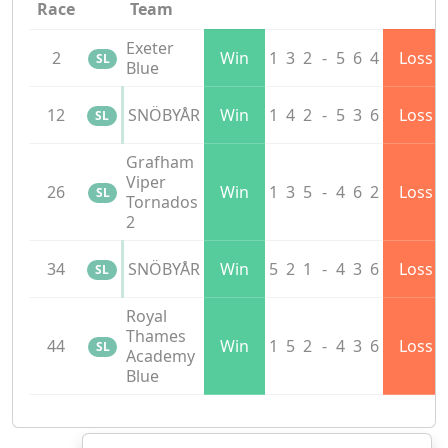
Race
Team
Exeter
2
Win
1
3
2
-
5
6
4
Loss
SL
Blue
12
SNÖBYÅR
Win
1
4
2
-
5
3
6
Loss
SL
Grafham
Viper
26
Win
1
3
5
-
4
6
2
Loss
SL
Tornados
2
34
SNÖBYÅR
Win
5
2
1
-
4
3
6
Loss
SL
Royal
Thames
44
Win
1
5
2
-
4
3
6
Loss
SL
Academy
Blue