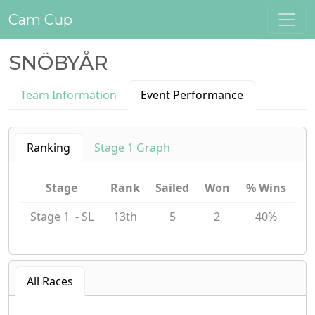
Cam Cup
SNÖBYÅR
Team Information
Event Performance
Ranking
Stage 1 Graph
Stage
Rank
Sailed
Won
% Wins
Stage 1 - SL
13th
5
2
40%
All Races