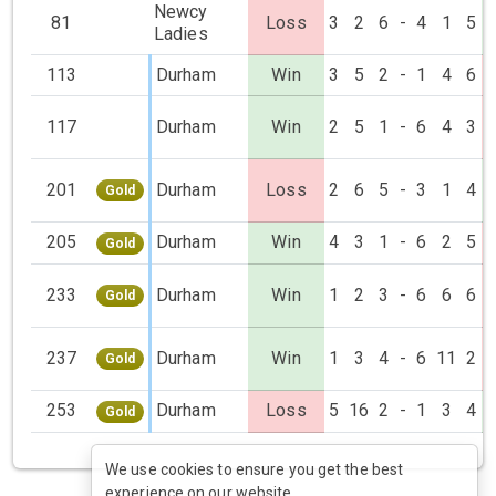
Newcy
81
Loss
3
2
6
-
4
1
5
Ladies
113
Durham
Win
3
5
2
-
1
4
6
117
Durham
Win
2
5
1
-
6
4
3
201
Durham
Loss
2
6
5
-
3
1
4
Gold
205
Durham
Win
4
3
1
-
6
2
5
Gold
233
Durham
Win
1
2
3
-
6
6
6
Gold
237
Durham
Win
1
3
4
-
6
11
2
Gold
253
Durham
Loss
5
16
2
-
1
3
4
Gold
We use cookies to ensure you get the best
experience on our website.