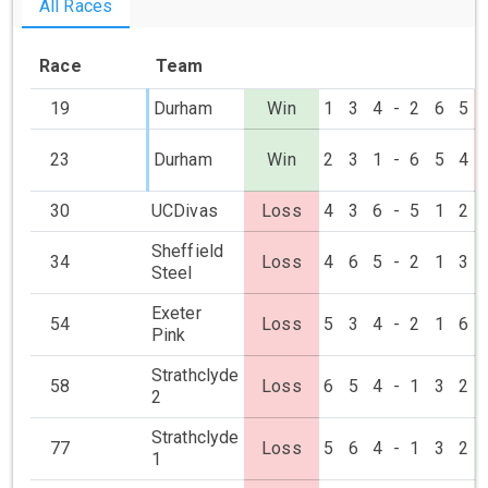
All Races
Race
Team
19
Durham
Win
1
3
4
-
2
6
5
23
Durham
Win
2
3
1
-
6
5
4
30
UCDivas
Loss
4
3
6
-
5
1
2
Sheffield
34
Loss
4
6
5
-
2
1
3
Steel
Exeter
54
Loss
5
3
4
-
2
1
6
Pink
Strathclyde
58
Loss
6
5
4
-
1
3
2
2
Strathclyde
77
Loss
5
6
4
-
1
3
2
1