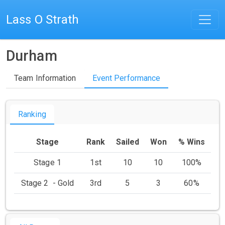
Lass O Strath
Durham
Team Information
Event Performance
Ranking
Stage
Rank
Sailed
Won
% Wins
Stage 1
1st
10
10
100%
Stage 2 - Gold
3rd
5
3
60%