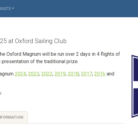
SULTS
 at Oxford Sailing Club
he Oxford Magnum will be run over 2 days in 4 flights of
 presentation of the traditional prize.
 Magnum
2024
;
2023
;
2022
;
2019
;
2018
;
2017
;
2016
and
s
NFORMATION