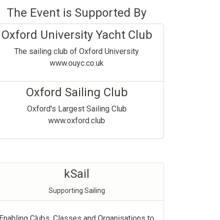
The Event is Supported By
Oxford University Yacht Club
The sailing club of Oxford University
www.ouyc.co.uk
Oxford Sailing Club
Oxford's Largest Sailing Club
www.oxford.club
kSail
Supporting Sailing
Enabling Clubs, Classes and Organisations to