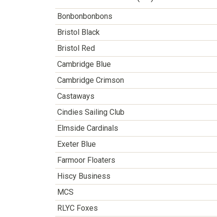
Bonbonbonbons
Bristol Black
Bristol Red
Cambridge Blue
Cambridge Crimson
Castaways
Cindies Sailing Club
Elmside Cardinals
Exeter Blue
Farmoor Floaters
Hiscy Business
MCS
RLYC Foxes