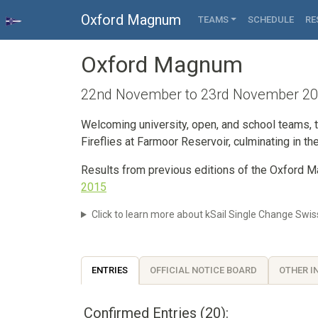
Oxford Magnum
TEAMS
SCHEDULE
RE
Oxford Magnum
22nd November to 23rd November 2025
Welcoming university, open, and school teams, t
Fireflies at Farmoor Reservoir, culminating in the
Results from previous editions of the Oxford
2015
Click to learn more about kSail Single Change Swis
ENTRIES
OFFICIAL NOTICE BOARD
OTHER I
Confirmed Entries (20):