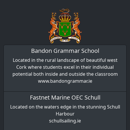
Bandon Grammar School
Located in the rural landscape of beautiful west
Cork where students excel in their individual
potential both inside and outside the classroom
www.bandongrammar.ie
Fastnet Marine OEC Schull
Located on the waters edge in the stunning Schull
Harbour
schullsailing.ie