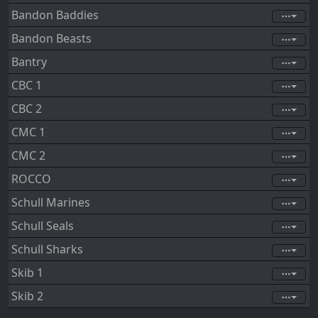
Bandon Baddies
Bandon Beasts
Bantry
CBC 1
CBC 2
CMC 1
CMC 2
ROCCO
Schull Marines
Schull Seals
Schull Sharks
Skib 1
Skib 2