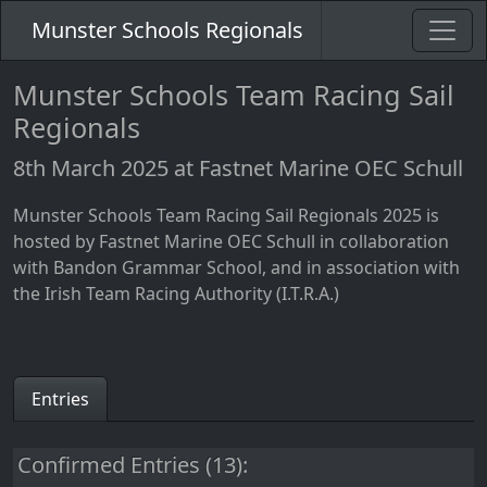
Munster Schools Regionals
Munster Schools Team Racing Sail
Regionals
8th March 2025 at Fastnet Marine OEC Schull
Munster Schools Team Racing Sail Regionals 2025 is
hosted by Fastnet Marine OEC Schull in collaboration
with Bandon Grammar School, and in association with
the Irish Team Racing Authority (I.T.R.A.)
Entries
Confirmed Entries (13):