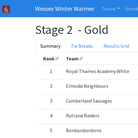
Wessex Winter Warmer
Teams
Sched
Stage 2 - Gold
Summary
Tie Breaks
Results Grid
Rank
Team
1
Royal Thames Academy White
2
Elmside Neighbours
3
Cumberland Sausages
4
Rutland Raiders
5
Bonbonbonbons