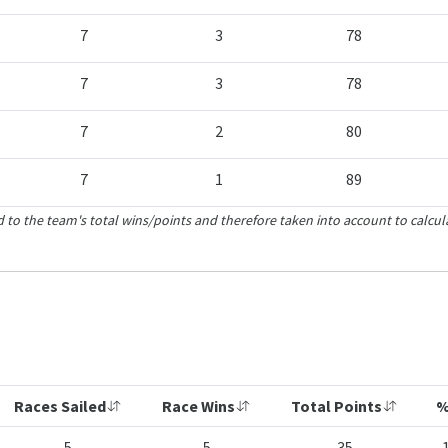
7
3
78
7
3
78
7
2
80
7
1
89
 to the team's total wins/points and therefore taken into account to calcul
Races Sailed
Race Wins
Total Points
%
5
5
35