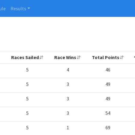
ule
Results
Races Sailed
Race Wins
Total Points
5
4
46
5
3
49
5
3
49
5
3
54
5
1
69