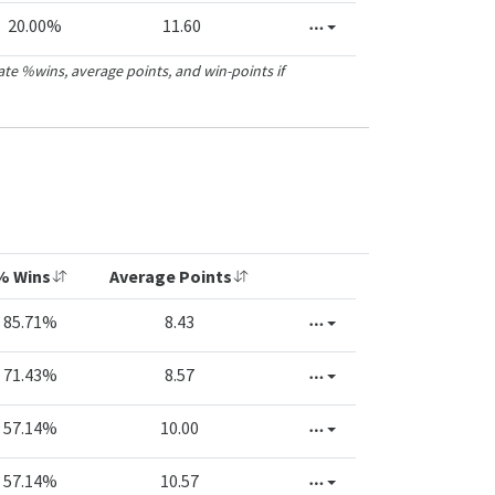
20.00%
11.60
ate %wins, average points, and win-points if
% Wins
Average Points
85.71%
8.43
71.43%
8.57
57.14%
10.00
57.14%
10.57