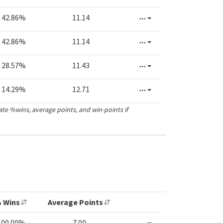
42.86%
11.14
42.86%
11.14
28.57%
11.43
14.29%
12.71
ate %wins, average points, and win-points if
 Wins
Average Points
100.00%
7.00