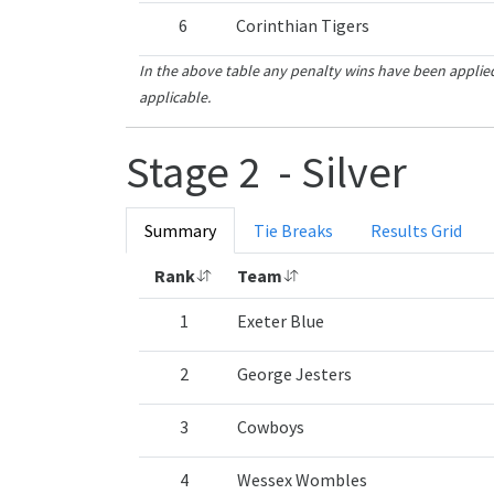
6
Corinthian Tigers
In the above table any penalty wins have been applied
applicable.
Stage 2 - Silver
Summary
Tie Breaks
Results Grid
Rank
Team
1
Exeter Blue
2
George Jesters
3
Cowboys
4
Wessex Wombles