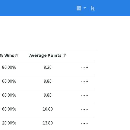
% Wins
Average Points
80.00%
9.20
60.00%
9.80
60.00%
9.80
60.00%
10.80
20.00%
13.80