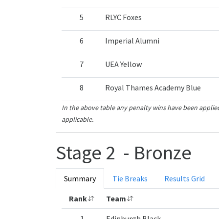
5
RLYC Foxes
6
Imperial Alumni
7
UEA Yellow
8
Royal Thames Academy Blue
In the above table any penalty wins have been applied
applicable.
Stage 2 - Bronze
Summary
Tie Breaks
Results Grid
Rank
Team
1
Edinburgh Black