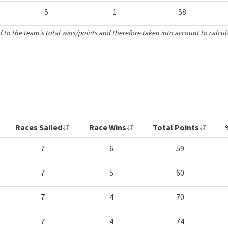
5
1
58
 to the team's total wins/points and therefore taken into account to calcul
Races Sailed
Race Wins
Total Points
7
6
59
7
5
60
7
4
70
7
4
74