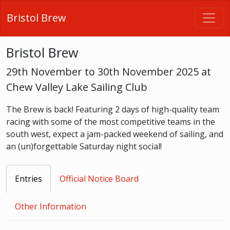
Bristol Brew
Bristol Brew
29th November to 30th November 2025 at
Chew Valley Lake Sailing Club
The Brew is back! Featuring 2 days of high-quality team
racing with some of the most competitive teams in the
south west, expect a jam-packed weekend of sailing, and
an (un)forgettable Saturday night social!
Entries
Official Notice Board
Other Information