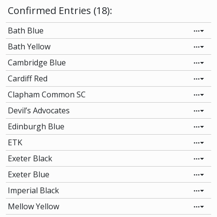
Confirmed Entries (18):
Bath Blue
Bath Yellow
Cambridge Blue
Cardiff Red
Clapham Common SC
Devil’s Advocates
Edinburgh Blue
ETK
Exeter Black
Exeter Blue
Imperial Black
Mellow Yellow