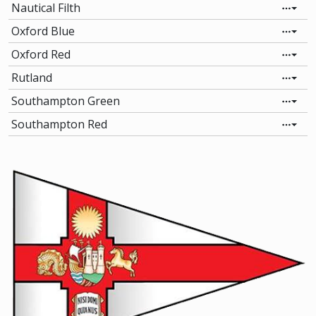
Nautical Filth
Oxford Blue
Oxford Red
Rutland
Southampton Green
Southampton Red