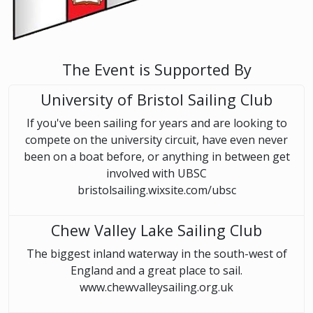
The Event is Supported By
University of Bristol Sailing Club
If you've been sailing for years and are looking to
compete on the university circuit, have even never
been on a boat before, or anything in between get
involved with UBSC
bristolsailing.wixsite.com/ubsc
Chew Valley Lake Sailing Club
The biggest inland waterway in the south-west of
England and a great place to sail.
www.chewvalleysailing.org.uk