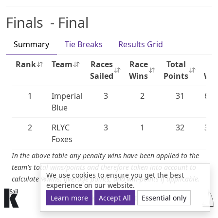
Finals - Final
Summary
Tie Breaks
Results Grid
Rank
Team
Races
Race
Total
%
Sailed
Wins
Points
Wi
1
Imperial
3
2
31
66.
Blue
2
RLYC
3
1
32
33.
Foxes
In the above table any penalty wins have been applied to the
team's total wins/points and therefore taken into account to
We use cookies to ensure you get the best
calculate %wins, average points, and win-points if applicable.
experience on our website.
© 2015-2026 kSail. All rights reserved.
Learn more
Accept All
Essential only