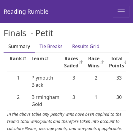
Reading Rumble
Finals - Petit
Summary
Tie Breaks
Results Grid
Rank
Team
Races
Race
Total
Sailed
Wins
Points
1
Plymouth
3
2
33
Black
2
Birmingham
3
1
30
Gold
In the above table any penalty wins have been applied to the
team's total wins/points and therefore taken into account to
calculate %wins, average points, and win-points if applicable.