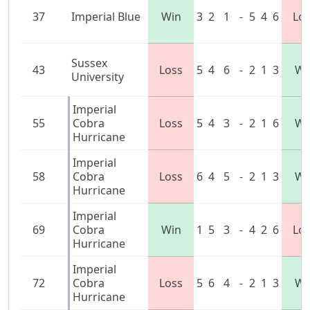
37
Imperial Blue
Win
3
2
1
-
5
4
6
Lo
Sussex
43
Loss
5
4
6
-
2
1
3
Wi
University
Imperial
55
Cobra
Loss
5
4
3
-
2
1
6
Wi
Hurricane
Imperial
58
Cobra
Loss
6
4
5
-
2
1
3
Wi
Hurricane
Imperial
69
Cobra
Win
1
5
3
-
4
2
6
Lo
Hurricane
Imperial
72
Cobra
Loss
5
6
4
-
2
1
3
Wi
Hurricane