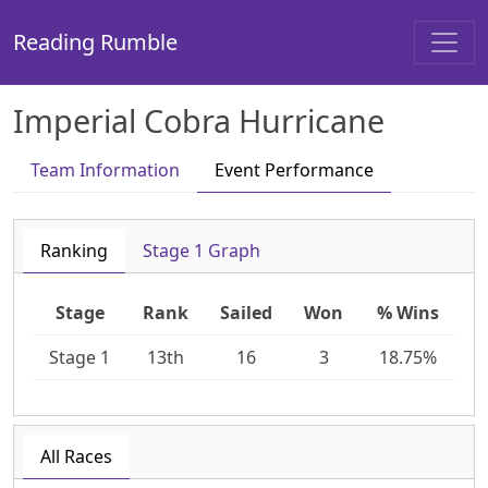
Reading Rumble
Imperial Cobra Hurricane
Team Information
Event Performance
Ranking
Stage 1 Graph
Stage
Rank
Sailed
Won
% Wins
Stage 1
13th
16
3
18.75%
All Races