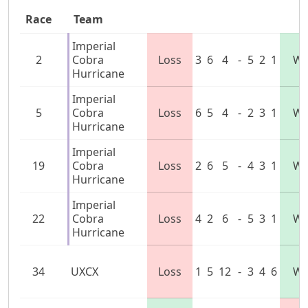
Race
Team
Imperial
2
Cobra
Loss
3
6
4
-
5
2
1
Wi
Hurricane
Imperial
5
Cobra
Loss
6
5
4
-
2
3
1
Wi
Hurricane
Imperial
19
Cobra
Loss
2
6
5
-
4
3
1
Wi
Hurricane
Imperial
22
Cobra
Loss
4
2
6
-
5
3
1
Wi
Hurricane
34
UXCX
Loss
1
5
12
-
3
4
6
Wi