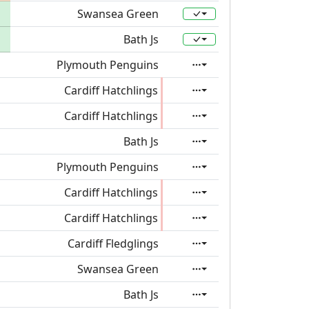
Swansea Green
Bath Js
Plymouth Penguins
Cardiff Hatchlings
Cardiff Hatchlings
Bath Js
Plymouth Penguins
Cardiff Hatchlings
Cardiff Hatchlings
Cardiff Fledglings
Swansea Green
Bath Js