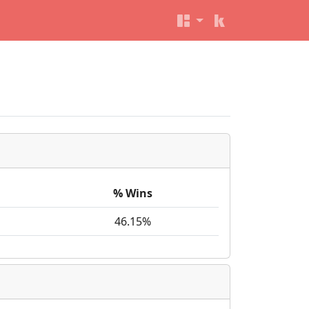
% Wins
46.15%