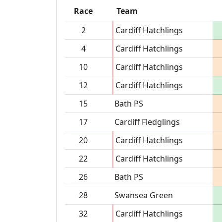
Race
Team
2
Cardiff Hatchlings
4
Cardiff Hatchlings
10
Cardiff Hatchlings
12
Cardiff Hatchlings
15
Bath PS
17
Cardiff Fledglings
20
Cardiff Hatchlings
22
Cardiff Hatchlings
26
Bath PS
28
Swansea Green
32
Cardiff Hatchlings