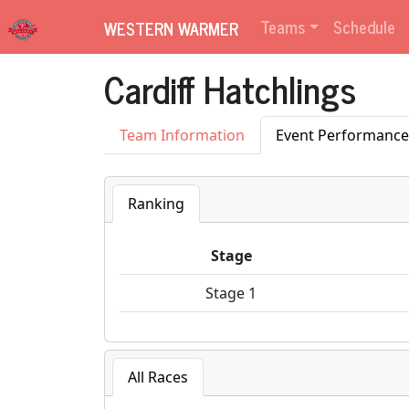
Teams
Schedule
WESTERN WARMER
Cardiff Hatchlings
Team Information
Event Performance
Ranking
Stage
Stage 1
All Races