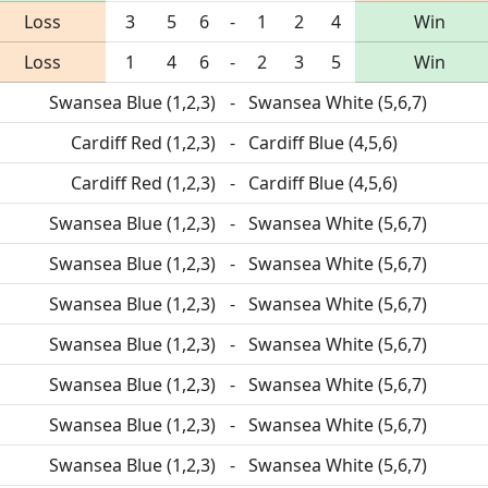
Loss
3
5
6
-
1
2
4
Win
Loss
1
4
6
-
2
3
5
Win
Swansea Blue (1,2,3)
-
Swansea White (5,6,7)
Cardiff Red (1,2,3)
-
Cardiff Blue (4,5,6)
Cardiff Red (1,2,3)
-
Cardiff Blue (4,5,6)
Swansea Blue (1,2,3)
-
Swansea White (5,6,7)
Swansea Blue (1,2,3)
-
Swansea White (5,6,7)
Swansea Blue (1,2,3)
-
Swansea White (5,6,7)
Swansea Blue (1,2,3)
-
Swansea White (5,6,7)
Swansea Blue (1,2,3)
-
Swansea White (5,6,7)
Swansea Blue (1,2,3)
-
Swansea White (5,6,7)
Swansea Blue (1,2,3)
-
Swansea White (5,6,7)