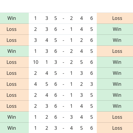
Win
1
3
5
-
2
4
6
Loss
Loss
2
3
6
-
1
4
5
Win
Loss
3
4
5
-
1
2
6
Win
Win
1
3
6
-
2
4
5
Loss
Loss
10
1
3
-
2
5
6
Win
Loss
2
4
5
-
1
3
6
Win
Loss
4
5
6
-
1
2
3
Win
Loss
2
4
6
-
1
3
5
Win
Loss
2
3
6
-
1
4
5
Win
Win
1
2
6
-
3
4
5
Loss
Win
1
2
3
-
4
5
6
Loss