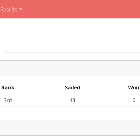
Results
Rank
Sailed
Won
3rd
13
6