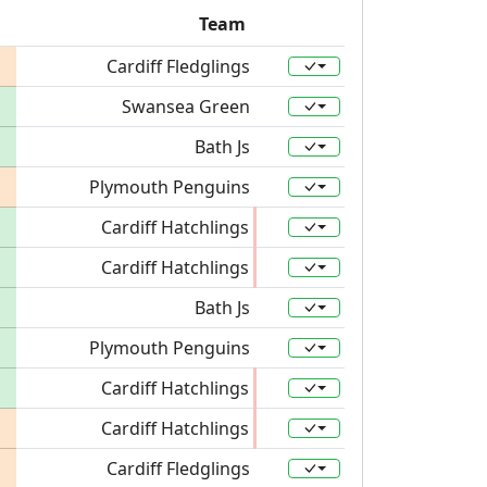
Team
Cardiff Fledglings
Swansea Green
Bath Js
Plymouth Penguins
Cardiff Hatchlings
Cardiff Hatchlings
Bath Js
Plymouth Penguins
Cardiff Hatchlings
Cardiff Hatchlings
Cardiff Fledglings