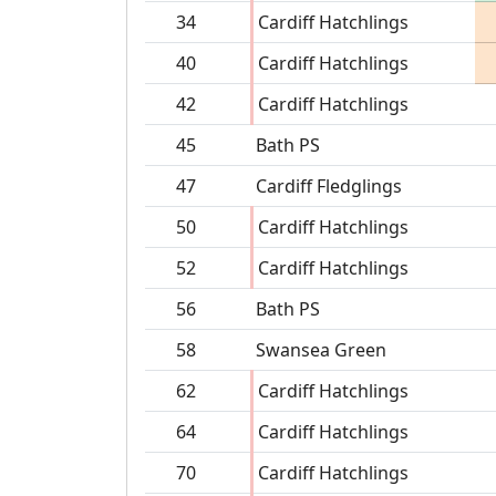
34
Cardiff Hatchlings
40
Cardiff Hatchlings
42
Cardiff Hatchlings
45
Bath PS
47
Cardiff Fledglings
50
Cardiff Hatchlings
52
Cardiff Hatchlings
56
Bath PS
58
Swansea Green
62
Cardiff Hatchlings
64
Cardiff Hatchlings
70
Cardiff Hatchlings