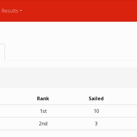
Results
Rank
Sailed
1st
10
2nd
3