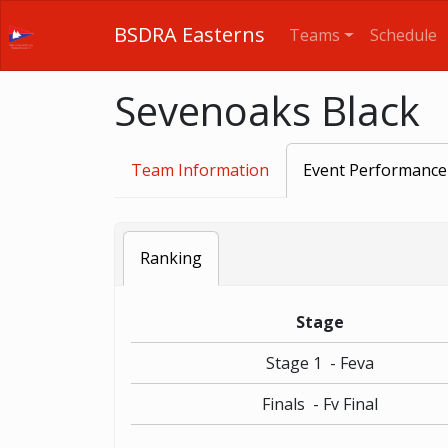
BSDRA Easterns
Teams
Schedule
Sevenoaks Black
Team Information
Event Performance
Ranking
Stage
Stage 1 - Feva
Finals - Fv Final