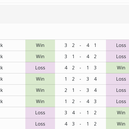
ck
Win
3
2
-
4
1
Loss
ck
Win
3
1
-
4
2
Loss
ck
Loss
4
2
-
1
3
Win
ck
Win
1
2
-
3
4
Loss
ck
Win
2
1
-
3
4
Loss
ck
Win
1
2
-
4
3
Loss
Loss
3
4
-
1
2
Win
Loss
4
3
-
1
2
Win