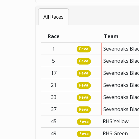
All Races
Race
Team
1
Sevenoaks Bla
Feva
5
Sevenoaks Bla
Feva
17
Sevenoaks Bla
Feva
21
Sevenoaks Bla
Feva
33
Sevenoaks Bla
Feva
37
Sevenoaks Bla
Feva
45
RHS Yellow
Feva
49
RHS Green
Feva