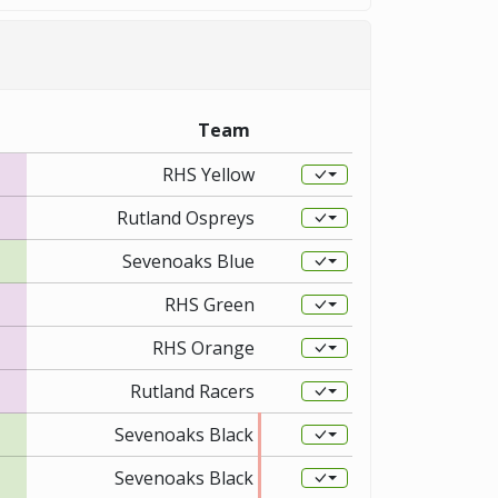
Team
RHS Yellow
Rutland Ospreys
Sevenoaks Blue
RHS Green
RHS Orange
Rutland Racers
Sevenoaks Black
Sevenoaks Black