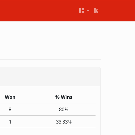
Won
% Wins
8
80%
1
33.33%