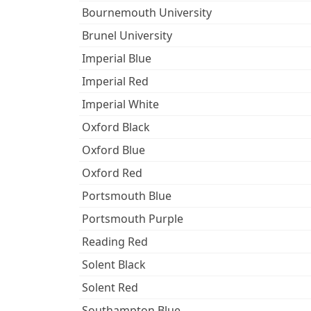
Bournemouth University
Brunel University
Imperial Blue
Imperial Red
Imperial White
Oxford Black
Oxford Blue
Oxford Red
Portsmouth Blue
Portsmouth Purple
Reading Red
Solent Black
Solent Red
Southampton Blue