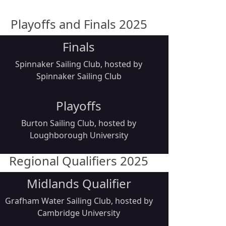
Playoffs and Finals 2025
Finals
Spinnaker Sailing Club, hosted by
Spinnaker Sailing Club
Playoffs
Burton Sailing Club, hosted by
Loughborough University
Regional Qualifiers 2025
Midlands Qualifier
Grafham Water Sailing Club, hosted by
Cambridge University