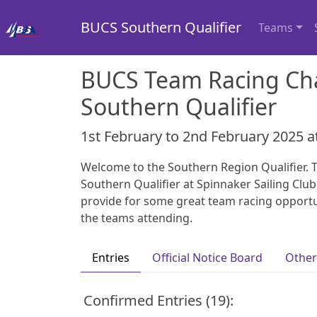
BUCS Southern Qualifier
Teams
BUCS Team Racing Ch
Southern Qualifier
1st February to 2nd February 2025 a
Welcome to the Southern Region Qualifier. T
Southern Qualifier at Spinnaker Sailing Club.
provide for some great team racing opportun
the teams attending.
Entries
Official Notice Board
Other
Confirmed Entries (19):