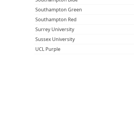
Southampton Green
Southampton Red
Surrey University
Sussex University
UCL Purple