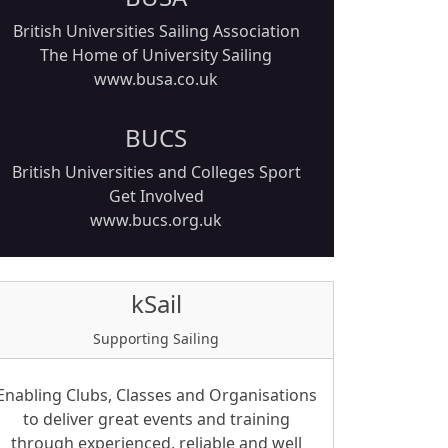
British Universities Sailing Association
The Home of University Sailing
www.busa.co.uk
BUCS
British Universities and Colleges Sport
Get Involved
www.bucs.org.uk
kSail
Supporting Sailing
Enabling Clubs, Classes and Organisations
to deliver great events and training
through experienced, reliable and well