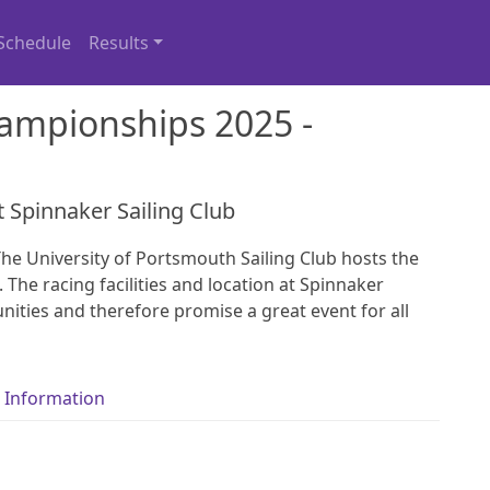
Schedule
Results
ampionships 2025 -
t Spinnaker Sailing Club
he University of Portsmouth Sailing Club hosts the
 The racing facilities and location at Spinnaker
ities and therefore promise a great event for all
 Information