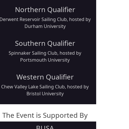
Northern Qualifier
Derwent Reservoir Sailing Club, hosted by
Durham University
Southern Qualifier
Spinnaker Sailing Club, hosted by
Portsmouth University
Western Qualifier
Chew Valley Lake Sailing Club, hosted by
Bristol University
The Event is Supported By
BUSA