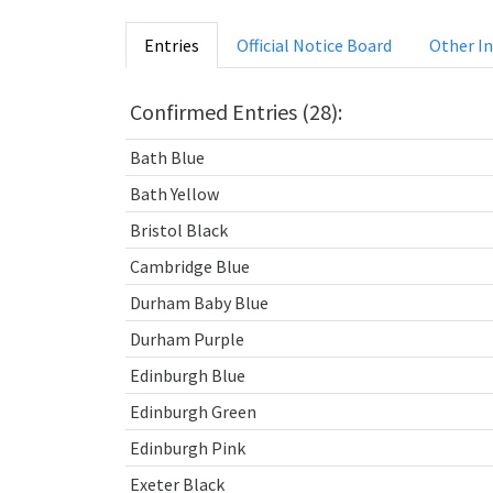
Entries
Official Notice Board
Other I
Confirmed Entries (28):
Bath Blue
Bath Yellow
Bristol Black
Cambridge Blue
Durham Baby Blue
Durham Purple
Edinburgh Blue
Edinburgh Green
Edinburgh Pink
Exeter Black