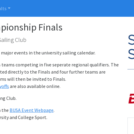
lts
ionship Finals
Sailing Club
ajor events in the university sailing calendar.
s teams competing in five seperate regional qualifiers. The
ted directly to the Finals and four further teams are
ms will then be invited to Finals.
yoffs
are also available online.
ing Club.
n the
BUSA Event Webpage
.
sity and College Sport.