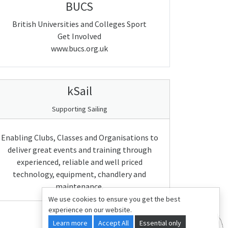
BUCS
British Universities and Colleges Sport
Get Involved
www.bucs.org.uk
kSail
Supporting Sailing
Enabling Clubs, Classes and Organisations to
deliver great events and training through
experienced, reliable and well priced
technology, equipment, chandlery and
maintenance.
We use cookies to ensure you get the best
experience on our website.
Learn more
Accept All
Essential only