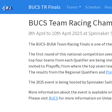
BUCS TR Finals
Teams
Schedule
Resu
BUCS Team Racing Champ
8th April to 10th April 2025 at Spinnaker 
The BUCS-BUSA Team Racing Finals is one of the m
The first round of this national competition see
top four teams from each Qualifier are being invi
invited to Playoffs; from where the top seven tea
The results from the Regional Qualifiers and
Pla
The 2025 event is being hosted by Spinnaker Sail
More information about the event is available o
Please visit
BUCS
for more information on Univer