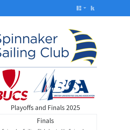
Playoffs and Finals 2025
Finals