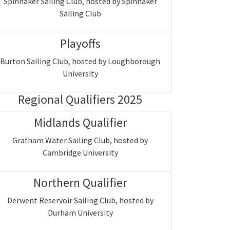
Spinnaker Sailing Club, hosted by Spinnaker
Sailing Club
Playoffs
Burton Sailing Club, hosted by Loughborough
University
Regional Qualifiers 2025
Midlands Qualifier
Grafham Water Sailing Club, hosted by
Cambridge University
Northern Qualifier
Derwent Reservoir Sailing Club, hosted by
Durham University