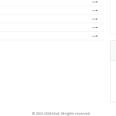
© 2015-2026 kSail. All rights reserved.