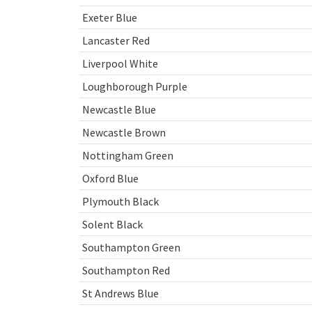
Exeter Blue
Lancaster Red
Liverpool White
Loughborough Purple
Newcastle Blue
Newcastle Brown
Nottingham Green
Oxford Blue
Plymouth Black
Solent Black
Southampton Green
Southampton Red
St Andrews Blue