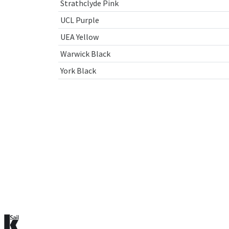
Strathclyde Pink
UCL Purple
UEA Yellow
Warwick Black
York Black