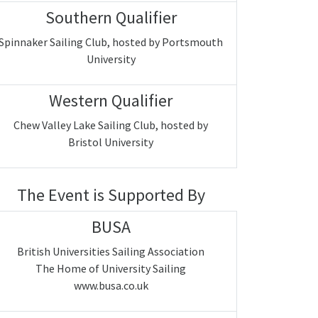
Southern Qualifier
Spinnaker Sailing Club, hosted by Portsmouth
University
Western Qualifier
Chew Valley Lake Sailing Club, hosted by
Bristol University
The Event is Supported By
BUSA
British Universities Sailing Association
The Home of University Sailing
www.busa.co.uk