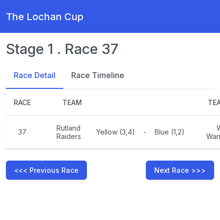
The Lochan Cup
Stage 1 . Race 37
Race Detail
Race Timeline
RACE
TEAM
TE
Rutland
37
Yellow (3,4)
-
Blue (1,2)
Raiders
Warr
<<< Previous Race
Next Race >>>