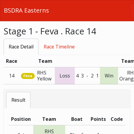
BSDRA Easterns
Stage 1 - Feva . Race 14
Race Detail
Race Timeline
Race
Team
Tea
RHS
RH
14
Loss
4
3
-
2
1
Win
Feva
Yellow
Orang
Result
Position
Team
Boat
Points
Code
RHS