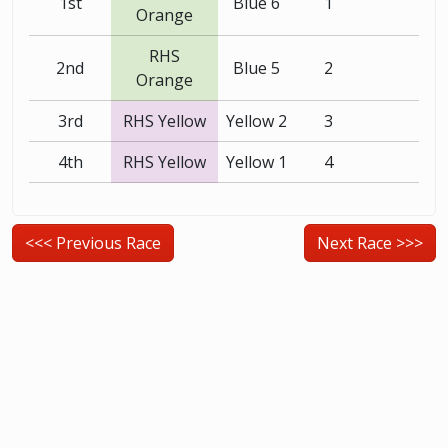
1st
Blue 6
1
Orange
RHS
2nd
Blue 5
2
Orange
3rd
RHS Yellow
Yellow 2
3
4th
RHS Yellow
Yellow 1
4
<<< Previous Race
Next Race >>>