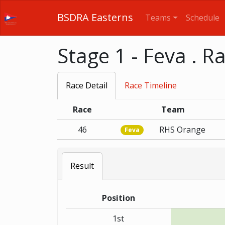
BSDRA Easterns
Teams
Schedule
Stage 1 - Feva . R
Race Detail
Race Timeline
Race
Team
46
RHS Orange
Feva
Result
Position
1st