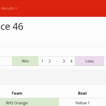
Results
ace 46
Win
1
2
-
3
4
Loss
Team
Boat
RHS Orange
Yellow 1