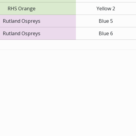
RHS Orange
Yellow 2
Rutland Ospreys
Blue 5
Rutland Ospreys
Blue 6