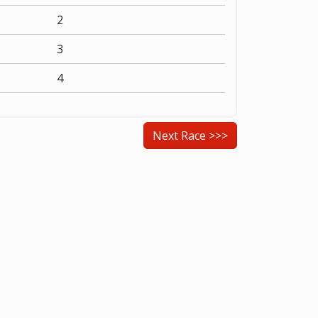
2
3
4
Next Race >>>