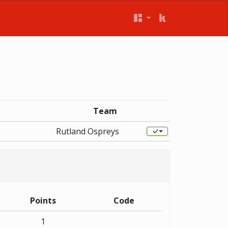
Team
Rutland Ospreys
Points
Code
1