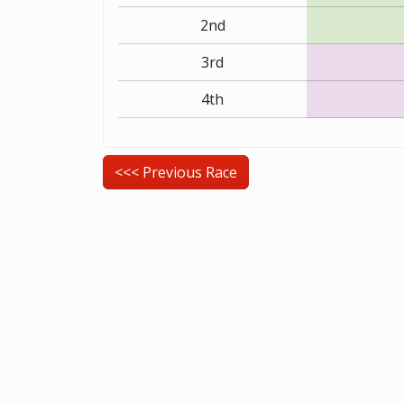
2nd
3rd
4th
<<< Previous Race