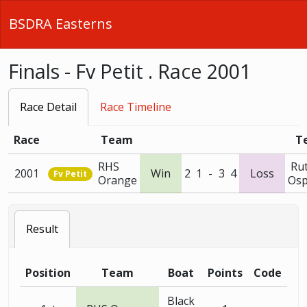
BSDRA Easterns
Finals - Fv Petit . Race 2001
Race Detail
Race Timeline
Race
Team
T
RHS
Ru
2001
Win
2
1
-
3
4
Loss
Fv Petit
Orange
Osp
Result
Position
Team
Boat
Points
Code
Black