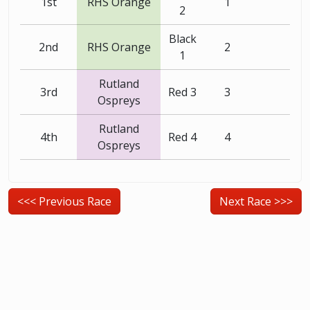
1st
RHS Orange
1
2
Black
2nd
RHS Orange
2
1
Rutland
3rd
Red 3
3
Ospreys
Rutland
4th
Red 4
4
Ospreys
<<< Previous Race
Next Race >>>