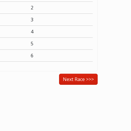
2
3
4
5
6
Next Race >>>