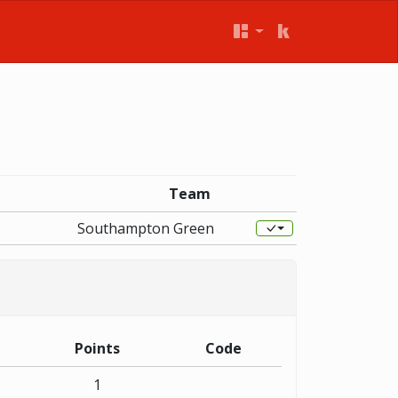
Team
Southampton Green
Points
Code
1