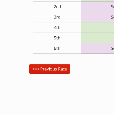
2nd
S
3rd
S
4th
5th
6th
S
<<< Previous Race