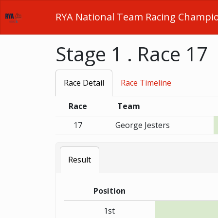
RYA National Team Racing Champi
Stage 1 . Race 17
Race Detail
Race Timeline
Race
Team
17
George Jesters
Result
Position
1st