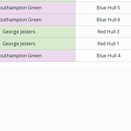
outhampton Green
Blue Hull 5
outhampton Green
Blue Hull 6
George Jesters
Red Hull 3
George Jesters
Red Hull 1
outhampton Green
Blue Hull 4