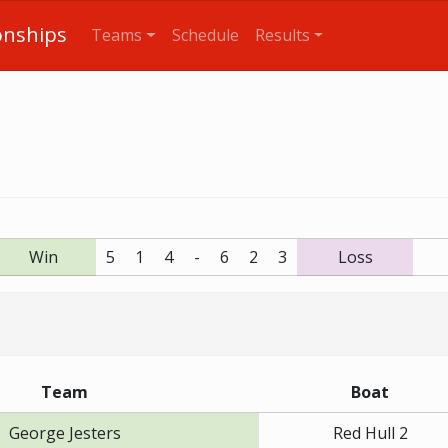
onships
Teams
Schedule
Results
Win
5
1
4
-
6
2
3
Loss
Team
Boat
George Jesters
Red Hull 2