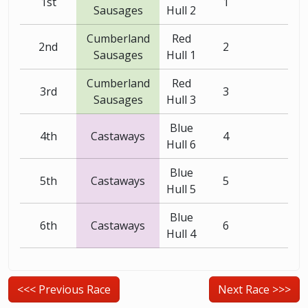
1st
1
Sausages
Hull 2
Cumberland
Red
2nd
2
Sausages
Hull 1
Cumberland
Red
3rd
3
Sausages
Hull 3
Blue
4th
Castaways
4
Hull 6
Blue
5th
Castaways
5
Hull 5
Blue
6th
Castaways
6
Hull 4
<<< Previous Race
Next Race >>>