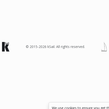
© 2015-2026 kSail. All rights reserved.
We use cookies to ensure you get t