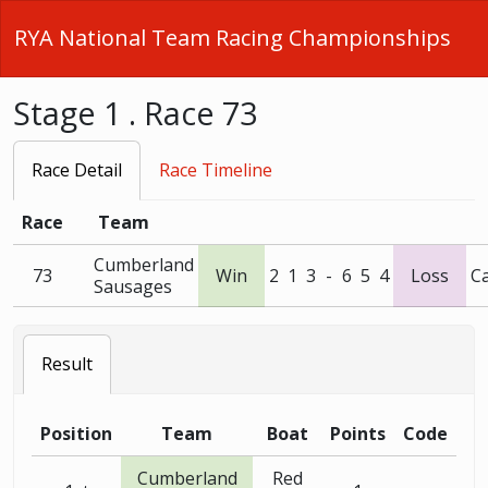
RYA National Team Racing Championships
Stage 1 . Race 73
Race Detail
Race Timeline
Race
Team
Cumberland
73
Win
2
1
3
-
6
5
4
Loss
C
Sausages
Result
Position
Team
Boat
Points
Code
Cumberland
Red