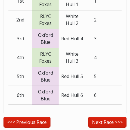
1st
1
Foxes
Hull 1
RLYC
White
2nd
2
Foxes
Hull 2
Oxford
3rd
Red Hull 4
3
Blue
RLYC
White
4th
4
Foxes
Hull 3
Oxford
5th
Red Hull 5
5
Blue
Oxford
6th
Red Hull 6
6
Blue
<<< Previous Race
Next Race >>>