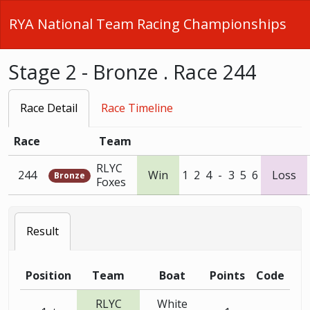
RYA National Team Racing Championships
Stage 2 - Bronze . Race 244
Race Detail
Race Timeline
Race
Team
RLYC
244
Win
1
2
4
-
3
5
6
Loss
Bronze
Foxes
Result
Position
Team
Boat
Points
Code
RLYC
White