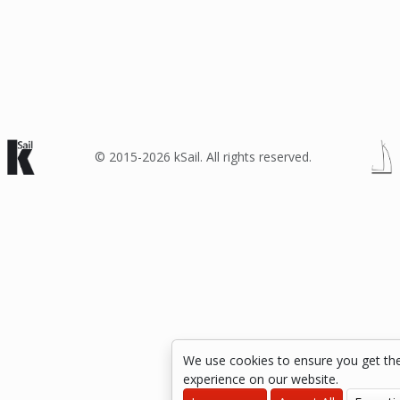
© 2015-2026 kSail. All rights reserved.
We use cookies to ensure you get th
experience on our website.