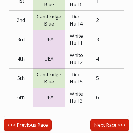
1st
1
Blue
Hull 6
Cambridge
Red
2nd
2
Blue
Hull 4
White
3rd
UEA
3
Hull 1
White
4th
UEA
4
Hull 2
Cambridge
Red
5th
5
Blue
Hull 5
White
6th
UEA
6
Hull 3
<<< Previous Race
Next Race >>>