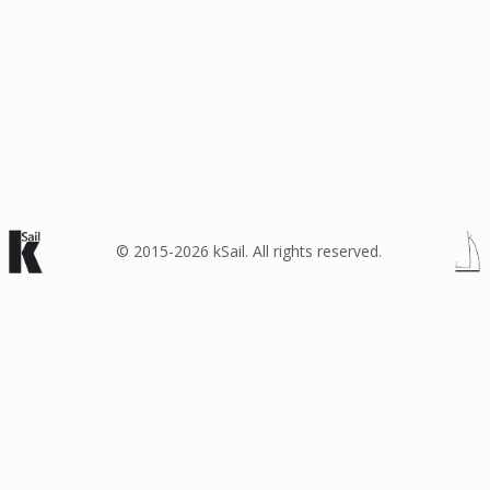
© 2015-2026 kSail. All rights reserved.