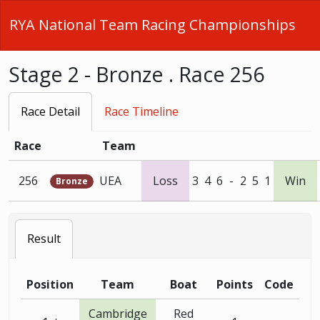
RYA National Team Racing Championships
Stage 2 - Bronze . Race 256
Race Detail
Race Timeline
Race
Team
256
UEA
Loss
3
4
6
-
2
5
1
Win
Bronze
Result
Position
Team
Boat
Points
Code
Cambridge
Red