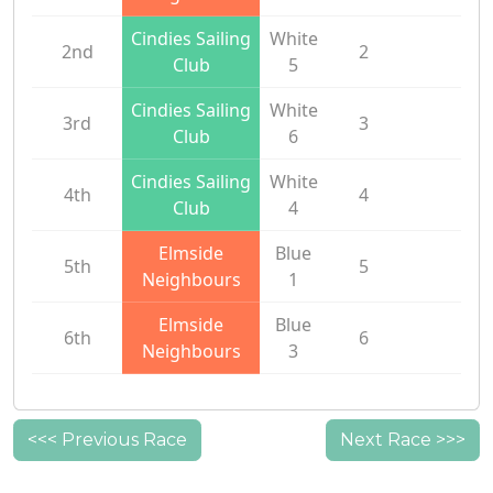
Cindies Sailing
White
2nd
2
Club
5
Cindies Sailing
White
3rd
3
Club
6
Cindies Sailing
White
4th
4
Club
4
Elmside
Blue
5th
5
Neighbours
1
Elmside
Blue
6th
6
Neighbours
3
<<< Previous Race
Next Race >>>