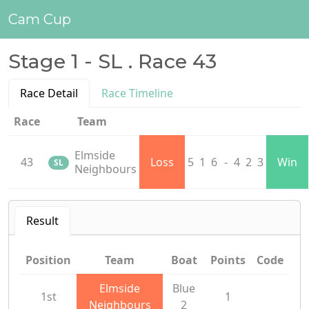
Cam Cup
Stage 1 - SL . Race 43
Race Detail
Race Timeline
Race
Team
Elmside
43
Loss
5
1
6
-
4
2
3
Win
SL
Neighbours
Result
Position
Team
Boat
Points
Code
Elmside
Blue
1st
1
Neighbours
2