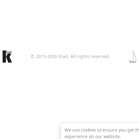
© 2015-2026 kSail. All rights reserved.
We use cookies to ensure you get t
experience on our website.