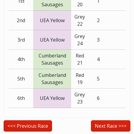
1st
1
Sausages
20
Grey
2nd
UEA Yellow
2
22
Grey
3rd
UEA Yellow
3
24
Cumberland
Red
4th
4
Sausages
21
Cumberland
Red
5th
5
Sausages
19
Grey
6th
UEA Yellow
6
23
<<< Previous Race
Next Race >>>