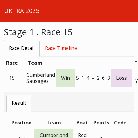
UKTRA 2025
Stage 1 . Race 15
Race Detail
Race Timeline
Race
Team
T
Cumberland
15
Win
5
1
4
-
2
6
3
Loss
Sausages
Y
Result
Position
Team
Boat
Points
Code
Cumberland
Red