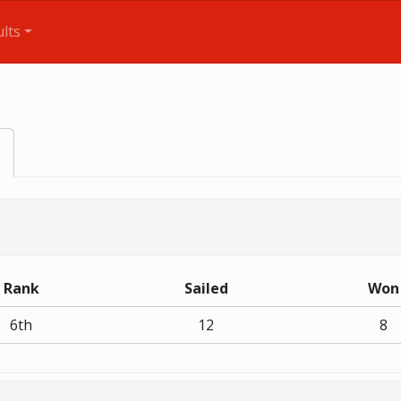
lts
Rank
Sailed
Won
6th
12
8