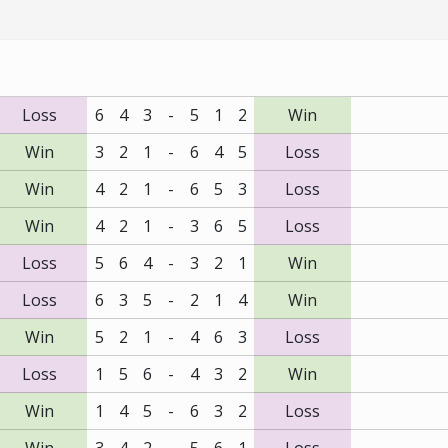
Loss
6
4
3
-
5
1
2
Win
Win
3
2
1
-
6
4
5
Loss
Win
4
2
1
-
6
5
3
Loss
Win
4
2
1
-
3
6
5
Loss
Loss
5
6
4
-
3
2
1
Win
Loss
6
3
5
-
2
1
4
Win
Win
5
2
1
-
4
6
3
Loss
Loss
1
5
6
-
4
3
2
Win
Win
1
4
5
-
6
3
2
Loss