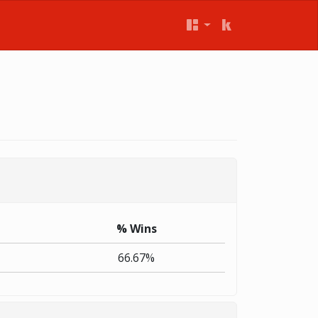
% Wins
66.67%