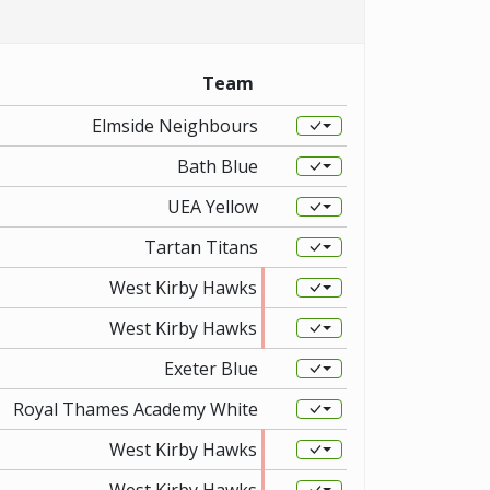
Team
Elmside Neighbours
Bath Blue
UEA Yellow
Tartan Titans
West Kirby Hawks
West Kirby Hawks
Exeter Blue
Royal Thames Academy White
West Kirby Hawks