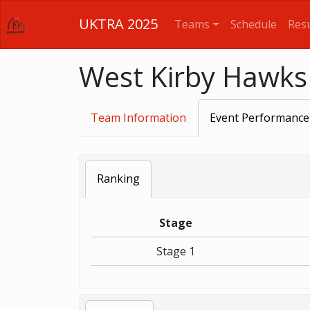
UKTRA 2025
Teams
Schedule
Resu
West Kirby Hawks
Team Information
Event Performance
Ranking
Stage
Stage 1