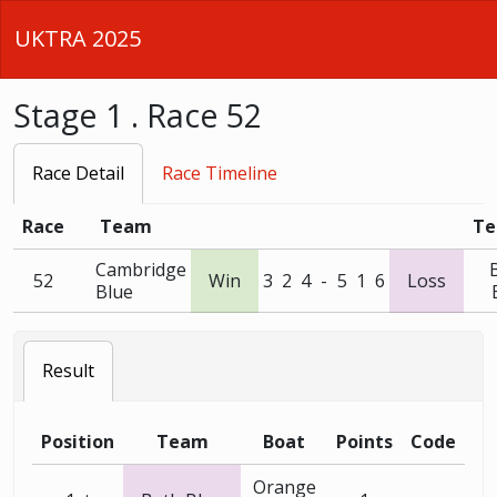
UKTRA 2025
Stage 1 . Race 52
Race Detail
Race Timeline
Race
Team
T
Cambridge
52
Win
3
2
4
-
5
1
6
Loss
Blue
Result
Position
Team
Boat
Points
Code
Orange