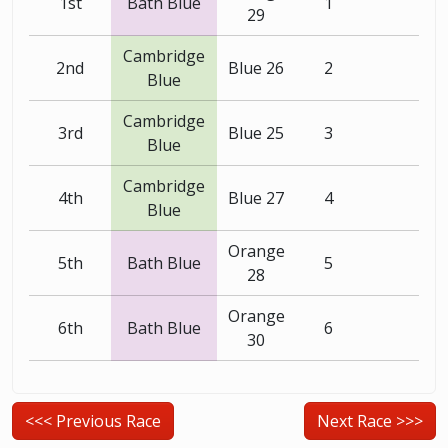
1st
Bath Blue
1
29
Cambridge
2nd
Blue 26
2
Blue
Cambridge
3rd
Blue 25
3
Blue
Cambridge
4th
Blue 27
4
Blue
Orange
5th
Bath Blue
5
28
Orange
6th
Bath Blue
6
30
<<< Previous Race
Next Race >>>