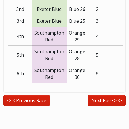
2nd
Exeter Blue
Blue 26
2
3rd
Exeter Blue
Blue 25
3
Southampton
Orange
4th
4
Red
29
Southampton
Orange
5th
5
Red
28
Southampton
Orange
6th
6
Red
30
<<< Previous Race
Next Race >>>