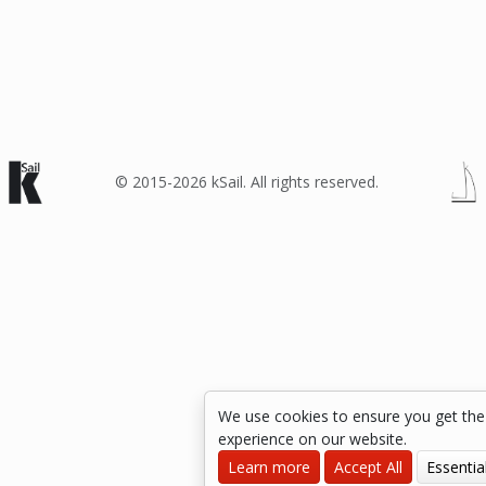
© 2015-2026 kSail. All rights reserved.
We use cookies to ensure you get the
experience on our website.
Learn more
Accept All
Essentia