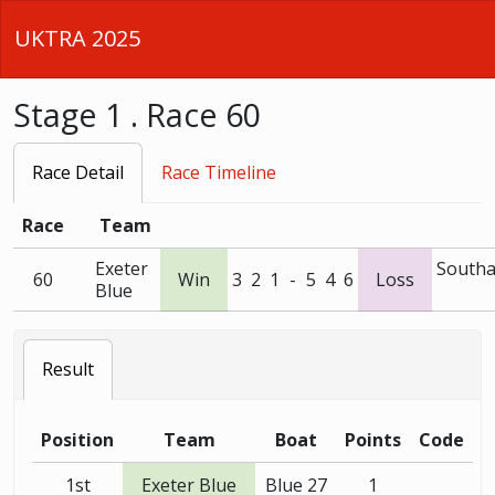
UKTRA 2025
Stage 1 . Race 60
Race Detail
Race Timeline
Race
Team
Exeter
South
60
Win
3
2
1
-
5
4
6
Loss
Blue
Result
Position
Team
Boat
Points
Code
1st
Exeter Blue
Blue 27
1