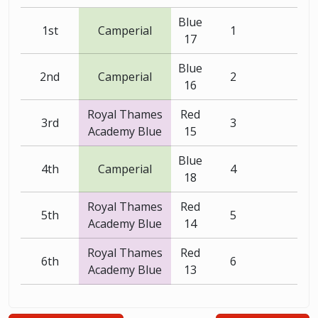
Blue
1st
Camperial
1
17
Blue
2nd
Camperial
2
16
Royal Thames
Red
3rd
3
Academy Blue
15
Blue
4th
Camperial
4
18
Royal Thames
Red
5th
5
Academy Blue
14
Royal Thames
Red
6th
6
Academy Blue
13