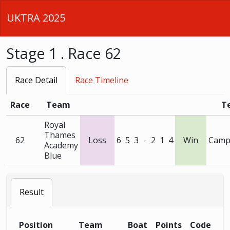
UKTRA 2025
Stage 1 . Race 62
Race Detail
Race Timeline
Race
Team
T
Royal
Thames
62
Loss
6
5
3
-
2
1
4
Win
Camp
Academy
Blue
Result
Position
Team
Boat
Points
Code