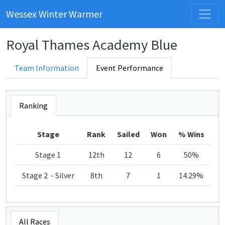
Wessex Winter Warmer
Royal Thames Academy Blue
Team Information
Event Performance
Ranking
Stage
Rank
Sailed
Won
% Wins
Stage 1
12th
12
6
50%
Stage 2 - Silver
8th
7
1
14.29%
All Races