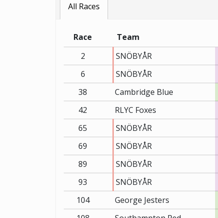
All Races
Race
Team
2
SNÖBYÅR
6
SNÖBYÅR
38
Cambridge Blue
42
RLYC Foxes
65
SNÖBYÅR
69
SNÖBYÅR
89
SNÖBYÅR
93
SNÖBYÅR
104
George Jesters