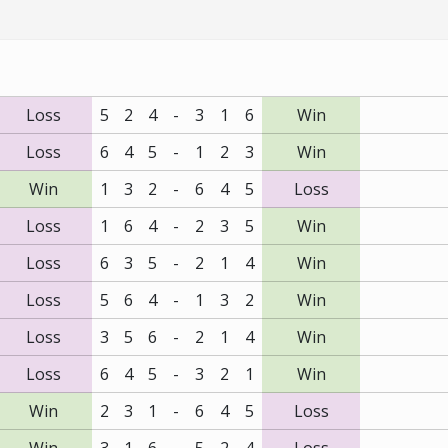
Loss
5
2
4
-
3
1
6
Win
Loss
6
4
5
-
1
2
3
Win
Win
1
3
2
-
6
4
5
Loss
Loss
1
6
4
-
2
3
5
Win
Loss
6
3
5
-
2
1
4
Win
Loss
5
6
4
-
1
3
2
Win
Loss
3
5
6
-
2
1
4
Win
Loss
6
4
5
-
3
2
1
Win
Win
2
3
1
-
6
4
5
Loss