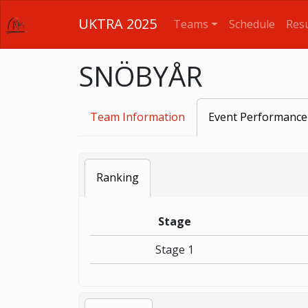
UKTRA 2025
Teams
Schedule
Resu
SNÖBYÅR
Team Information
Event Performance
Ranking
Stage
Stage 1