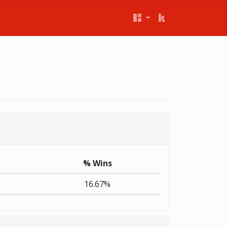
% Wins
16.67%