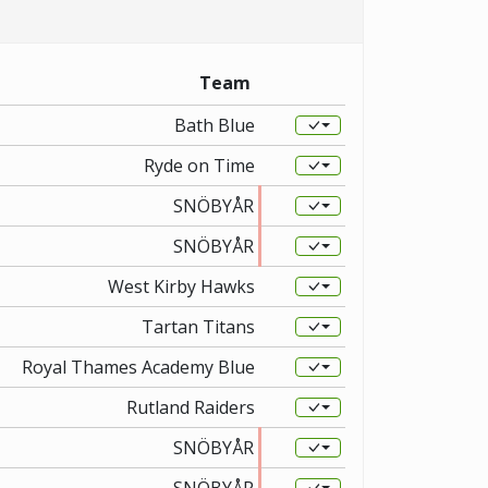
Team
Bath Blue
Ryde on Time
SNÖBYÅR
SNÖBYÅR
West Kirby Hawks
Tartan Titans
Royal Thames Academy Blue
Rutland Raiders
SNÖBYÅR