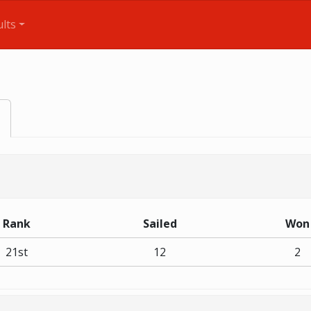
lts
Rank
Sailed
Won
21st
12
2