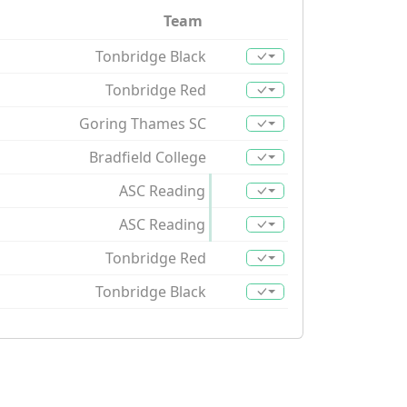
Team
Tonbridge Black
Tonbridge Red
Goring Thames SC
Bradfield College
ASC Reading
ASC Reading
Tonbridge Red
Tonbridge Black