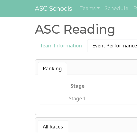
ASC Schools
Teams
Schedule
R
ASC Reading
Team Information
Event Performance
Ranking
Stage
Stage 1
All Races