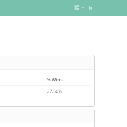
% Wins
37.50%