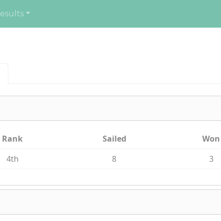
esults
Rank
Sailed
Won
4th
8
3