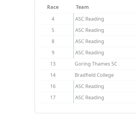
Race
Team
4
ASC Reading
5
ASC Reading
8
ASC Reading
9
ASC Reading
13
Goring Thames SC
14
Bradfield College
16
ASC Reading
17
ASC Reading