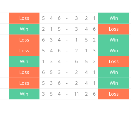
Loss
5
4
6
-
3
2
1
Win
Win
2
1
5
-
3
4
6
Loss
Loss
6
3
4
-
1
5
2
Win
Loss
5
4
6
-
2
1
3
Win
Win
1
3
4
-
6
5
2
Loss
Loss
6
5
3
-
2
4
1
Win
Loss
5
3
6
-
2
4
1
Win
Win
3
5
4
-
11
2
6
Loss