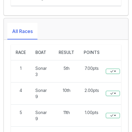
All Races
RACE
BOAT
RESULT
POINTS
1
Sonar
5th
7.00pts
3
4
Sonar
10th
2.00pts
9
5
Sonar
11th
1.00pts
9