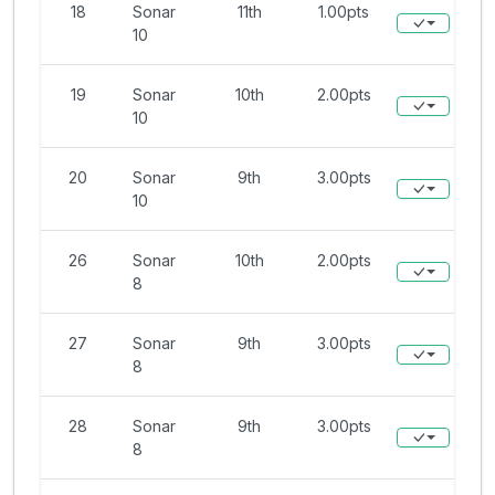
18
Sonar
11th
1.00pts
10
19
Sonar
10th
2.00pts
10
20
Sonar
9th
3.00pts
10
26
Sonar
10th
2.00pts
8
27
Sonar
9th
3.00pts
8
28
Sonar
9th
3.00pts
8