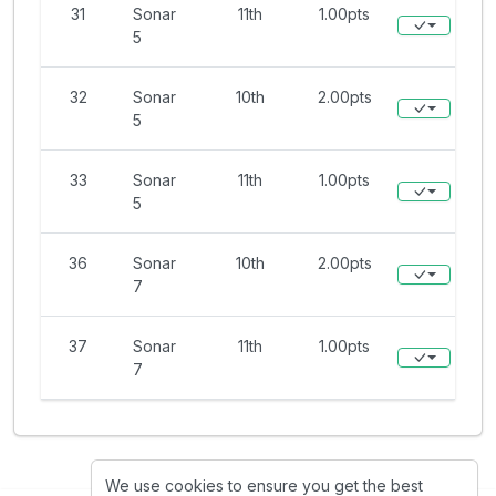
31
Sonar
11th
1.00pts
5
32
Sonar
10th
2.00pts
5
33
Sonar
11th
1.00pts
5
36
Sonar
10th
2.00pts
7
37
Sonar
11th
1.00pts
7
We use cookies to ensure you get the best