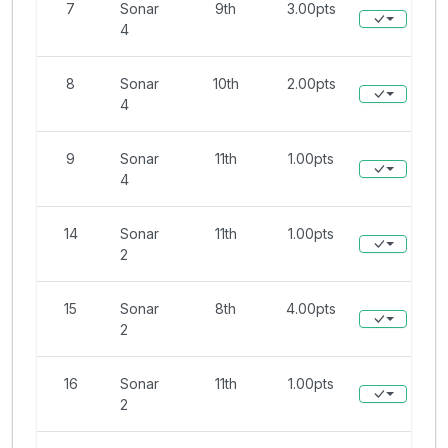
7
Sonar
9th
3.00pts
4
8
Sonar
10th
2.00pts
4
9
Sonar
11th
1.00pts
4
14
Sonar
11th
1.00pts
2
15
Sonar
8th
4.00pts
2
16
Sonar
11th
1.00pts
2