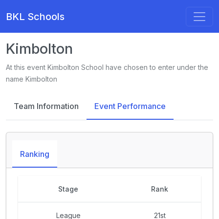
BKL Schools
Kimbolton
At this event Kimbolton School have chosen to enter under the
name Kimbolton
Team Information
Event Performance
Ranking
Stage
Rank
League
21st