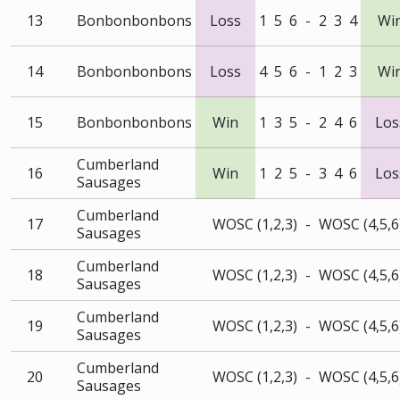
13
Bonbonbonbons
Loss
1
5
6
-
2
3
4
Wi
14
Bonbonbonbons
Loss
4
5
6
-
1
2
3
Wi
15
Bonbonbonbons
Win
1
3
5
-
2
4
6
Los
Cumberland
16
Win
1
2
5
-
3
4
6
Los
Sausages
Cumberland
17
WOSC (1,2,3)
-
WOSC (4,5,6
Sausages
Cumberland
18
WOSC (1,2,3)
-
WOSC (4,5,6
Sausages
Cumberland
19
WOSC (1,2,3)
-
WOSC (4,5,6
Sausages
Cumberland
20
WOSC (1,2,3)
-
WOSC (4,5,6
Sausages