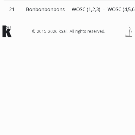
21
Bonbonbonbons
WOSC (1,2,3)
-
WOSC (4,5,6
© 2015-2026 kSail. All rights reserved.