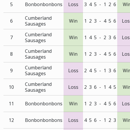
5
Bonbonbonbons
Loss
3
4
5
-
1
2
6
Wi
Cumberland
6
Win
1
2
3
-
4
5
6
Los
Sausages
Cumberland
7
Win
1
4
5
-
2
3
6
Los
Sausages
Cumberland
8
Win
1
2
3
-
4
5
6
Los
Sausages
Cumberland
9
Loss
2
4
5
-
1
3
6
Wi
Sausages
Cumberland
10
Loss
2
3
6
-
1
4
5
Wi
Sausages
11
Bonbonbonbons
Win
1
2
3
-
4
5
6
Los
12
Bonbonbonbons
Loss
4
5
6
-
1
2
3
Wi