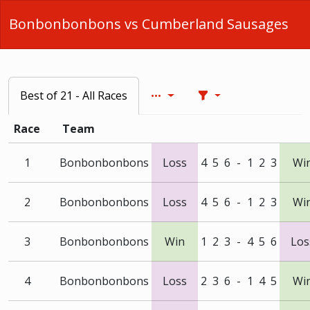
Bonbonbonbons vs Cumberland Sausages
Best of 21 - All Races
Race
Team
1
Bonbonbonbons
Loss
4
5
6
-
1
2
3
Wi
2
Bonbonbonbons
Loss
4
5
6
-
1
2
3
Wi
3
Bonbonbonbons
Win
1
2
3
-
4
5
6
Los
4
Bonbonbonbons
Loss
2
3
6
-
1
4
5
Wi