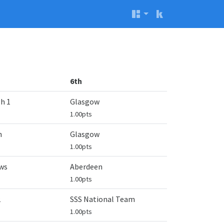
6th
h 1
Glasgow
1.00pts
n
Glasgow
1.00pts
ws
Aberdeen
1.00pts
2
SSS National Team
1.00pts