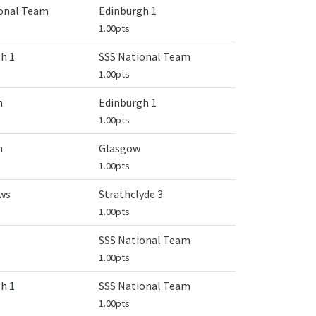
ional Team
Edinburgh 1
1.00pts
h 1
SSS National Team
1.00pts
n
Edinburgh 1
1.00pts
n
Glasgow
1.00pts
ws
Strathclyde 3
1.00pts
SSS National Team
1.00pts
h 1
SSS National Team
1.00pts