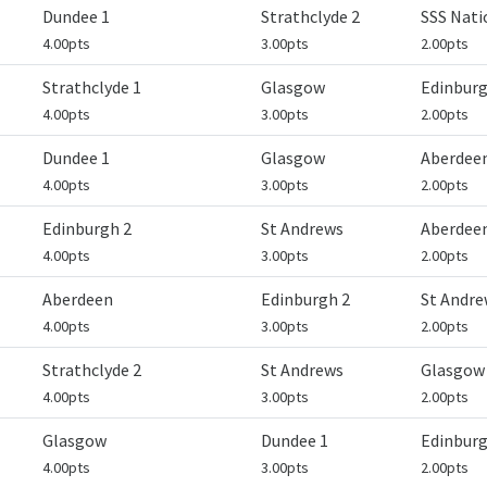
Dundee 1
Strathclyde 2
SSS Nat
4.00pts
3.00pts
2.00pts
Strathclyde 1
Glasgow
Edinburg
4.00pts
3.00pts
2.00pts
Dundee 1
Glasgow
Aberdee
4.00pts
3.00pts
2.00pts
Edinburgh 2
St Andrews
Aberdee
4.00pts
3.00pts
2.00pts
Aberdeen
Edinburgh 2
St Andre
4.00pts
3.00pts
2.00pts
Strathclyde 2
St Andrews
Glasgow
4.00pts
3.00pts
2.00pts
Glasgow
Dundee 1
Edinburg
4.00pts
3.00pts
2.00pts