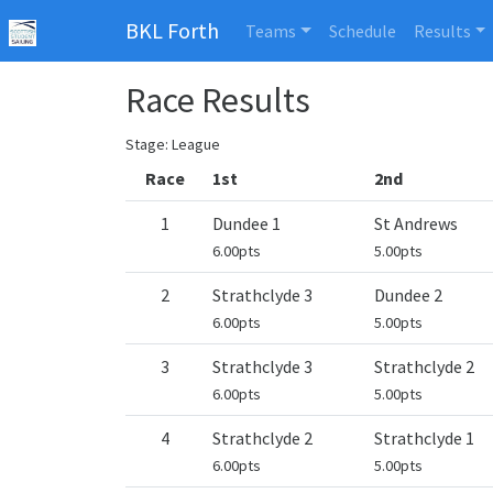
BKL Forth
Teams
Schedule
Results
Race Results
Stage: League
Race
1st
2nd
1
Dundee 1
St Andrews
6.00pts
5.00pts
2
Strathclyde 3
Dundee 2
6.00pts
5.00pts
3
Strathclyde 3
Strathclyde 2
6.00pts
5.00pts
4
Strathclyde 2
Strathclyde 1
6.00pts
5.00pts