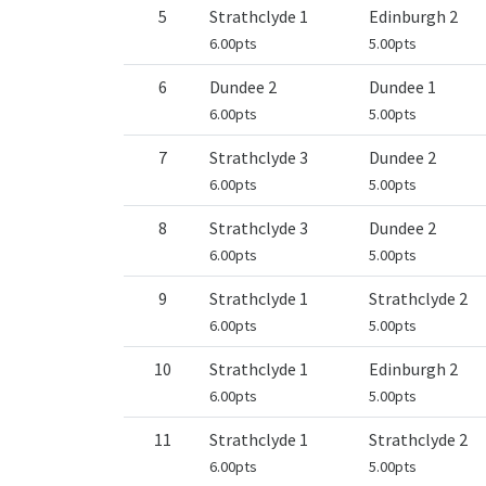
5
Strathclyde 1
Edinburgh 2
6.00pts
5.00pts
6
Dundee 2
Dundee 1
6.00pts
5.00pts
7
Strathclyde 3
Dundee 2
6.00pts
5.00pts
8
Strathclyde 3
Dundee 2
6.00pts
5.00pts
9
Strathclyde 1
Strathclyde 2
6.00pts
5.00pts
10
Strathclyde 1
Edinburgh 2
6.00pts
5.00pts
11
Strathclyde 1
Strathclyde 2
6.00pts
5.00pts