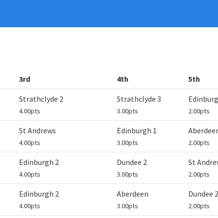
3rd
4th
5th
Strathclyde 2
Strathclyde 3
Edinburg
4.00pts
3.00pts
2.00pts
St Andrews
Edinburgh 1
Aberdee
4.00pts
3.00pts
2.00pts
Edinburgh 2
Dundee 2
St Andre
4.00pts
3.00pts
2.00pts
Edinburgh 2
Aberdeen
Dundee 
4.00pts
3.00pts
2.00pts