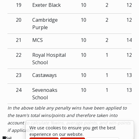
19
Exeter Black
10
2
122
20
Cambridge
10
2
127
Purple
21
MCS
10
2
145
22
Royal Hospital
10
1
123
School
23
Castaways
10
1
131
24
Sevenoaks
10
1
135
School
In the above table any penalty wins have been applied to
the team's total wins/points and therefore taken into
account to calculate %wins, average points, and win-points
We use cookies to ensure you get the best
if applicable.
experience on our website.