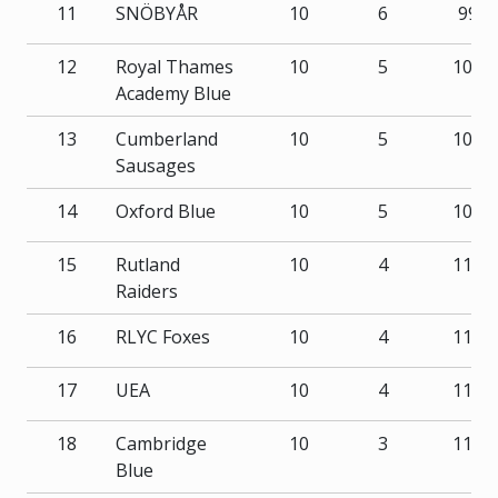
11
SNÖBYÅR
10
6
99
12
Royal Thames
10
5
102
Academy Blue
13
Cumberland
10
5
105
Sausages
14
Oxford Blue
10
5
108
15
Rutland
10
4
111
Raiders
16
RLYC Foxes
10
4
115
17
UEA
10
4
118
18
Cambridge
10
3
116
Blue