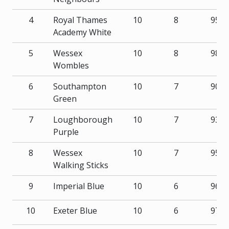
4
Royal Thames
10
8
95
Academy White
5
Wessex
10
8
98
Wombles
6
Southampton
10
7
90
Green
7
Loughborough
10
7
93
Purple
8
Wessex
10
7
95
Walking Sticks
9
Imperial Blue
10
6
96
10
Exeter Blue
10
6
97