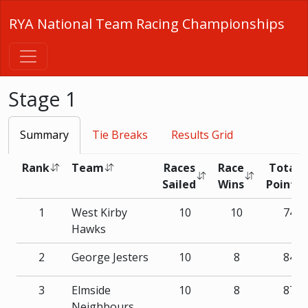
RYA National Team Racing Championships
Stage 1
Summary
Tie Breaks
Results Grid
Rank
Team
Races
Race
Total
Sailed
Wins
Points
1
West Kirby
10
10
74
Hawks
2
George Jesters
10
8
84
3
Elmside
10
8
87
Neighbours