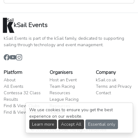
kSail Events
kSail Events is part of the kSail family, dedicated to supporting
sailing through technology and event management.
Platform
Organisers
Company
About
Host an Event
kSail.co.uk
All Events
Team Racing
Terms and Privacy
Contessa 32 Class
Resources
Contact
Results
League Racing
Find & View Clubs
Resources
We use cookies to ensure you get the best
Find & View Teams
Support
experience on our website.
Learn more
Accept All
Essential only
© 2015-2026 kSail. All rights reserved.