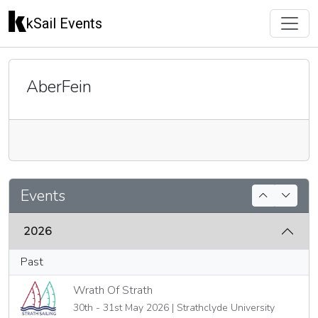
kSail Events
AberFein
🇬🇧
Events
2026
Past
Wrath Of Strath
30th - 31st May 2026 | Strathclyde University