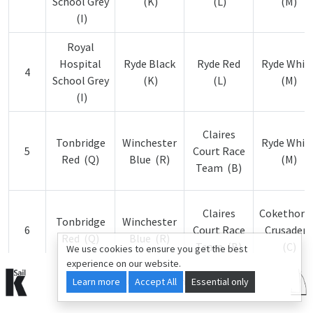
School Grey
(K)
(L)
(M)
(I)
Royal
Hospital
Ryde Black
Ryde Red
Ryde Whit
4
School Grey
(K)
(L)
(M)
(I)
Claires
Tonbridge
Winchester
Ryde Whit
5
Court Race
Red (Q)
Blue (R)
(M)
Team (B)
Claires
Cokethorp
Tonbridge
Winchester
6
Court Race
Crusaders
Red (Q)
Blue (R)
Team (B)
(C)
We use cookies to ensure you get the best
experience on our website.
Learn more
© 2015-2026 kSail. All rights reserved.
Accept All
Essential only
Claires
Cokethorp
Tonbridge
Winchester
7
Court Race
Crusaders