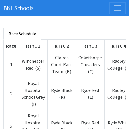
BKL Schools
Race Schedule
Race
RTYC 1
RTYC 2
RTYC 3
RTYC 4
Claires
Cokethorpe
Winchester
Radley
1
Court Race
Crusaders
Red (S)
College (F
Team (B)
(C)
Royal
Hospital
Ryde Black
Ryde Red
Radley
2
School Grey
(K)
(L)
College (F
(I)
Royal
Hospital
Ryde Black
Ryde Red
Ryde Whit
3