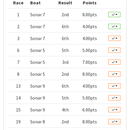
Race
Boat
Result
Points
1
Sonar 7
2nd
8.00pts
2
Sonar 7
6th
4.00pts
3
Sonar 7
6th
4.00pts
6
Sonar 5
5th
5.00pts
7
Sonar 5
3rd
7.00pts
8
Sonar 5
2nd
8.00pts
13
Sonar 9
6th
4.00pts
14
Sonar 9
5th
5.00pts
15
Sonar 9
4th
6.00pts
19
Sonar 8
2nd
8.00pts