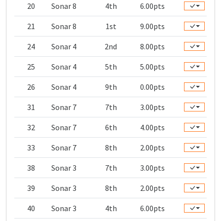
20
Sonar 8
4th
6.00pts
21
Sonar 8
1st
9.00pts
24
Sonar 4
2nd
8.00pts
25
Sonar 4
5th
5.00pts
26
Sonar 4
9th
0.00pts
31
Sonar 7
7th
3.00pts
32
Sonar 7
6th
4.00pts
33
Sonar 7
8th
2.00pts
38
Sonar 3
7th
3.00pts
39
Sonar 3
8th
2.00pts
40
Sonar 3
4th
6.00pts