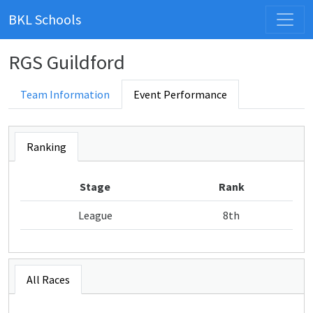
BKL Schools
RGS Guildford
Team Information
Event Performance
Ranking
Stage
Rank
League
8th
All Races