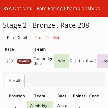
RYA National Team Racing Championships
Stage 2 - Bronze . Race 208
Race Detail
Race Timeline
Race
Team
Cambridge
208
Win
5
2
1
-
6
4
3
Los
Bronze
Blue
Result
Position
Team
Boat
Points
Code
Cambridge
White