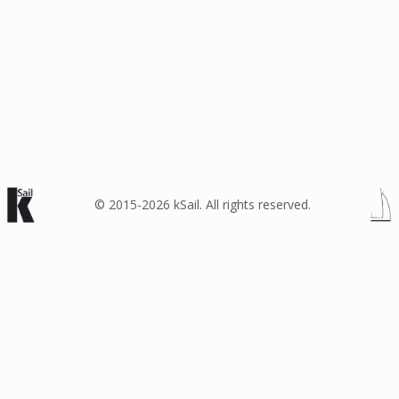
© 2015-2026 kSail. All rights reserved.