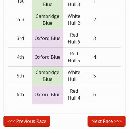
1st
1
Blue
Hull 3
Cambridge
White
2nd
2
Blue
Hull 2
Red
3rd
Oxford Blue
3
Hull 6
Red
4th
Oxford Blue
4
Hull 5
Cambridge
White
5th
5
Blue
Hull 1
Red
6th
Oxford Blue
6
Hull 4
<<< Previous Race
Next Race >>>