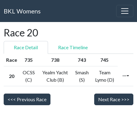
BKL Womens
Race 20
Race Detail
Race Timeline
Race
735
738
743
745
OCSS
Yealm Yacht
Smash
Team
20
(C)
Club (B)
(S)
Lymo (D)
<<< Previous Race
Next Race >>>