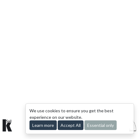
We use cookies to ensure you get the best
experience on our website.
Learn more
© 2015-2026 kSail. All rights reserved.
Accept All
Essential only