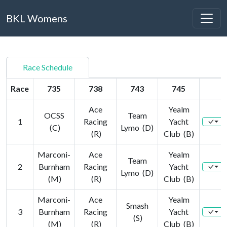
BKL Womens
Race Schedule
Race
735
738
743
745
Ace
Yealm
OCSS
Team
1
Racing
Yacht
(C)
Lymo (D)
(R)
Club (B)
Marconi-
Ace
Yealm
Team
2
Burnham
Racing
Yacht
Lymo (D)
(M)
(R)
Club (B)
Marconi-
Ace
Yealm
Smash
3
Burnham
Racing
Yacht
(S)
(M)
(R)
Club (B)