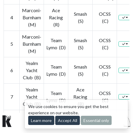
Marconi-
Ace
Smash
OCSS
4
Burnham
Racing
(S)
(C)
(M)
(R)
Marconi-
Team
Smash
OCSS
5
Burnham
Lymo (D)
(S)
(C)
(M)
Yealm
Team
Smash
OCSS
6
Yacht
Lymo (D)
(S)
(C)
Club (B)
Yealm
Ace
Team
OCSS
7
Yacht
Racing
Lymo (D)
(C)
Club (B)
(R)
We use cookies to ensure you get the best
experience on our website.
Yealm
Ace
Team
Smash
Learn more
Accept All
Essential only
© 2015-2026 kSail. All rights reserved.
8
Yacht
Racing
Lymo (D)
(S)
Club (B)
(R)