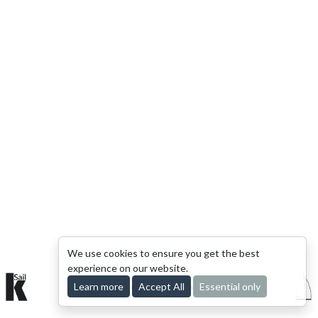
We use cookies to ensure you get the best
experience on our website.
Learn more
© 2015-2026 kSail. All rights reserved.
Accept All
Essential only