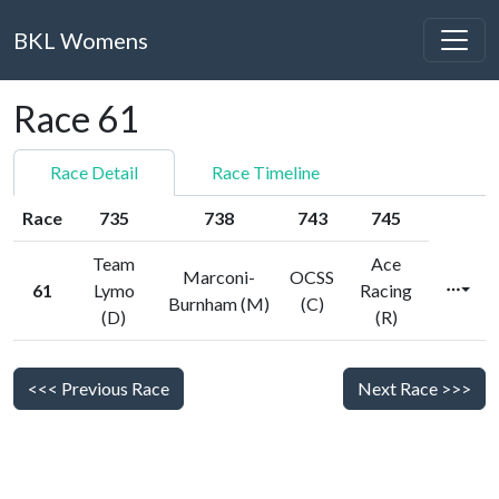
BKL Womens
Race 61
Race Detail
Race Timeline
Race
735
738
743
745
Team
Ace
Marconi-
OCSS
61
Lymo
Racing
Burnham (M)
(C)
(D)
(R)
<<< Previous Race
Next Race >>>