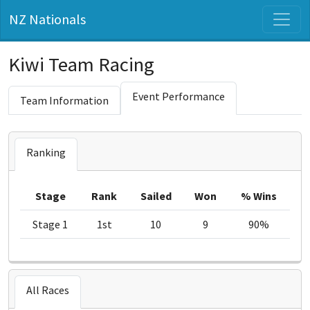
NZ Nationals
Kiwi Team Racing
Event Performance
Team Information
Ranking
Stage
Rank
Sailed
Won
% Wins
Stage 1
1st
10
9
90%
All Races