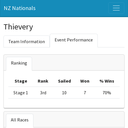
NZ Nationals
Thievery
Event Performance
Team Information
Ranking
Stage
Rank
Sailed
Won
% Wins
Stage 1
3rd
10
7
70%
All Races