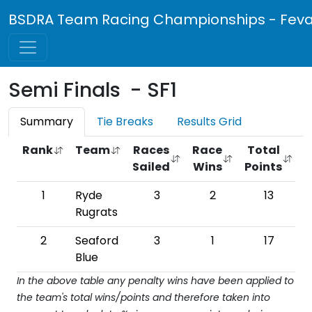
BSDRA Team Racing Championships - Feva 
Semi Finals - SF1
Summary
Tie Breaks
Results Grid
Rank
Team
Races
Race
Total
Sailed
Wins
Points
W
1
Ryde
3
2
13
6
Rugrats
2
Seaford
3
1
17
Blue
In the above table any penalty wins have been applied to
the team's total wins/points and therefore taken into