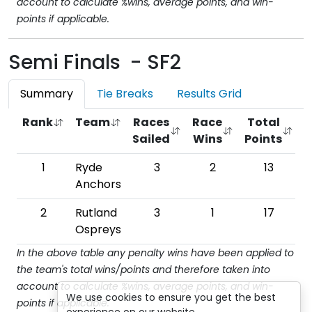
account to calculate %wins, average points, and win-
points if applicable.
Semi Finals - SF2
Summary
Tie Breaks
Results Grid
Rank
Team
Races
Race
Total
Sailed
Wins
Points
W
1
Ryde
3
2
13
6
Anchors
2
Rutland
3
1
17
Ospreys
In the above table any penalty wins have been applied to
the team's total wins/points and therefore taken into
account to calculate %wins, average points, and win-
We use cookies to ensure you get the best
points if applicable.