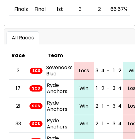
Finals - Final
1st
3
2
66.67%
All Races
Race
Team
Sevenoaks
3
Loss
3
4
-
1
2
Win
SCS
Blue
Ryde
17
Win
1
2
-
3
4
Loss
SCS
Anchors
Ryde
21
Win
2
1
-
3
4
Loss
SCS
Anchors
Ryde
33
Win
2
1
-
3
4
Loss
SCS
Anchors
Ryde