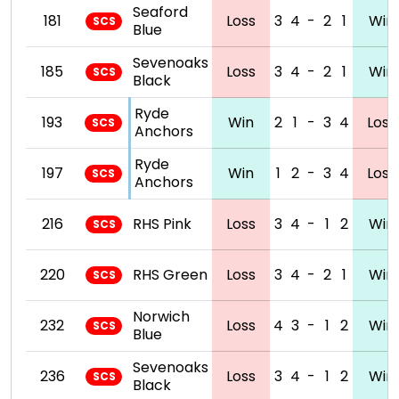
Seaford
181
Loss
3
4
-
2
1
Win
SCS
Blue
Sevenoaks
185
Loss
3
4
-
2
1
Win
SCS
Black
Ryde
193
Win
2
1
-
3
4
Loss
SCS
Anchors
Ryde
197
Win
1
2
-
3
4
Loss
SCS
Anchors
216
RHS Pink
Loss
3
4
-
1
2
Win
SCS
220
RHS Green
Loss
3
4
-
2
1
Win
SCS
Norwich
232
Loss
4
3
-
1
2
Win
SCS
Blue
Sevenoaks
236
Loss
3
4
-
1
2
Win
SCS
Black