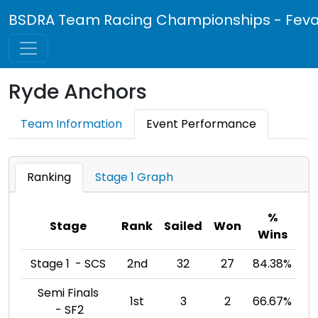
BSDRA Team Racing Championships - Feva 
Ryde Anchors
Team Information
Event Performance
Ranking
Stage 1 Graph
%
Stage
Rank
Sailed
Won
Wins
Stage 1 - SCS
2nd
32
27
84.38%
Semi Finals
1st
3
2
66.67%
- SF2