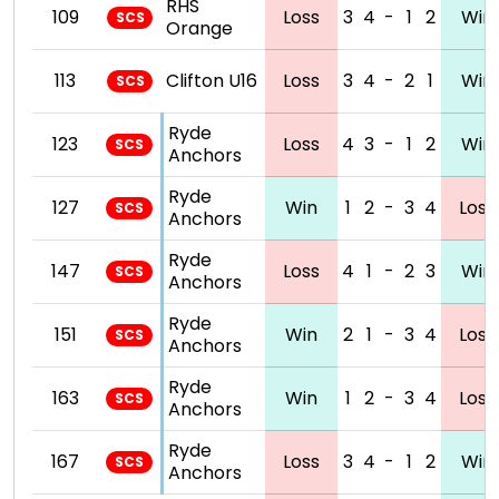
RHS
109
Loss
3
4
-
1
2
Win
SCS
Orange
113
Clifton U16
Loss
3
4
-
2
1
Win
SCS
Ryde
123
Loss
4
3
-
1
2
Win
SCS
Anchors
Ryde
127
Win
1
2
-
3
4
Loss
SCS
Anchors
Ryde
147
Loss
4
1
-
2
3
Win
SCS
Anchors
Ryde
151
Win
2
1
-
3
4
Loss
SCS
Anchors
Ryde
163
Win
1
2
-
3
4
Loss
SCS
Anchors
Ryde
167
Loss
3
4
-
1
2
Win
SCS
Anchors