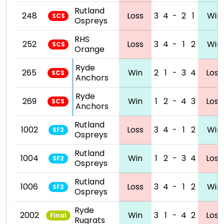
Rutland
248
Loss
3
4
-
2
1
Win
SCS
Ospreys
RHS
252
Loss
3
4
-
1
2
Win
SCS
Orange
Ryde
265
Win
2
1
-
3
4
Loss
SCS
Anchors
Ryde
269
Win
1
2
-
4
3
Loss
SCS
Anchors
Rutland
1002
Loss
3
4
-
1
2
Win
SF2
Ospreys
Rutland
1004
Win
1
2
-
3
4
Loss
SF2
Ospreys
Rutland
1006
Loss
3
4
-
1
2
Win
SF2
Ospreys
Ryde
2002
Win
3
1
-
4
2
Loss
Final
Rugrats