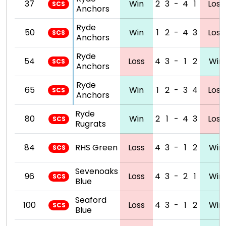
37
Win
2
3
-
4
1
Loss
SCS
Anchors
Ryde
50
Win
1
2
-
4
3
Loss
SCS
Anchors
Ryde
54
Loss
4
3
-
1
2
Win
SCS
Anchors
Ryde
65
Win
1
2
-
3
4
Loss
SCS
Anchors
Ryde
80
Win
2
1
-
4
3
Loss
SCS
Rugrats
84
RHS Green
Loss
4
3
-
1
2
Win
SCS
Sevenoaks
96
Loss
4
3
-
2
1
Win
SCS
Blue
Seaford
100
Loss
4
3
-
1
2
Win
SCS
Blue