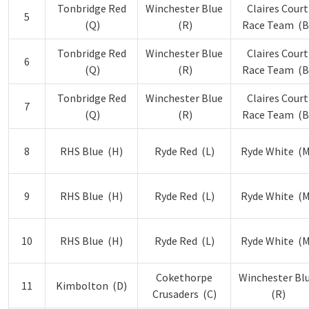
Tonbridge Red
Winchester Blue
Claires Court
5
(Q)
(R)
Race Team (B
Tonbridge Red
Winchester Blue
Claires Court
6
(Q)
(R)
Race Team (B
Tonbridge Red
Winchester Blue
Claires Court
7
(Q)
(R)
Race Team (B
8
RHS Blue (H)
Ryde Red (L)
Ryde White (M
9
RHS Blue (H)
Ryde Red (L)
Ryde White (M
10
RHS Blue (H)
Ryde Red (L)
Ryde White (M
Cokethorpe
Winchester Bl
11
Kimbolton (D)
Crusaders (C)
(R)