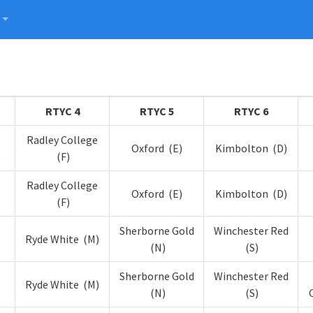
RTYC 4
RTYC 5
RTYC 6
Radley College
Oxford (E)
Kimbolton (D)
)
(F)
Radley College
Oxford (E)
Kimbolton (D)
(F)
Sherborne Gold
Winchester Red
Ryde White (M)
(N)
(S)
Sherborne Gold
Winchester Red
Ryde White (M)
(N)
(S)