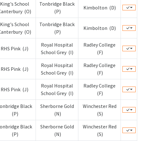
King's School
Tonbridge Black
Kimbolton (D)
Canterbury (O)
(P)
King's School
Tonbridge Black
Kimbolton (D)
Canterbury (O)
(P)
Royal Hospital
Radley College
RHS Pink (J)
School Grey (I)
(F)
Royal Hospital
Radley College
RHS Pink (J)
School Grey (I)
(F)
Royal Hospital
Radley College
RHS Pink (J)
School Grey (I)
(F)
onbridge Black
Sherborne Gold
Winchester Red
(P)
(N)
(S)
onbridge Black
Sherborne Gold
Winchester Red
(P)
(N)
(S)