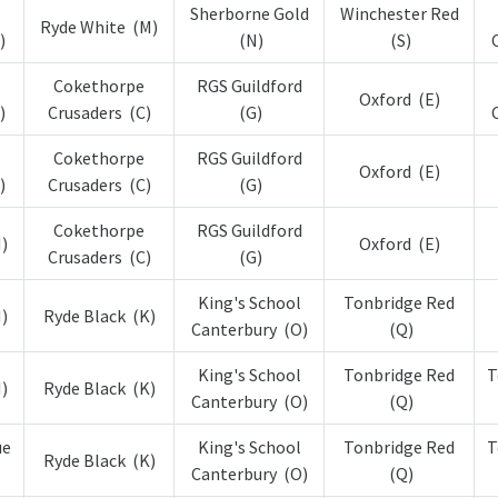
Sherborne Gold
Winchester Red
Ryde White (M)
)
(N)
(S)
Cokethorpe
RGS Guildford
Oxford (E)
)
Crusaders (C)
(G)
Cokethorpe
RGS Guildford
Oxford (E)
)
Crusaders (C)
(G)
Cokethorpe
RGS Guildford
)
Oxford (E)
Crusaders (C)
(G)
King's School
Tonbridge Red
)
Ryde Black (K)
Canterbury (O)
(Q)
King's School
Tonbridge Red
T
)
Ryde Black (K)
Canterbury (O)
(Q)
ue
King's School
Tonbridge Red
T
Ryde Black (K)
Canterbury (O)
(Q)