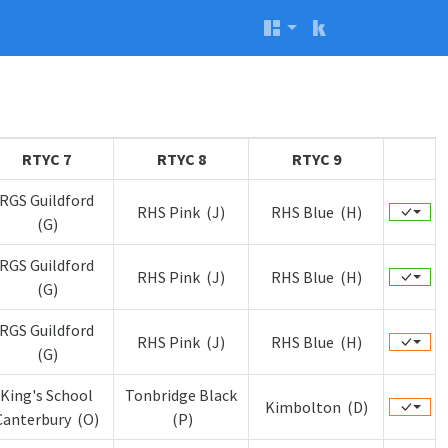
RTYC 7
RTYC 8
RTYC 9
RGS Guildford
RHS Pink (J)
RHS Blue (H)
(G)
RGS Guildford
RHS Pink (J)
RHS Blue (H)
(G)
RGS Guildford
RHS Pink (J)
RHS Blue (H)
(G)
King's School
Tonbridge Black
Kimbolton (D)
Canterbury (O)
(P)