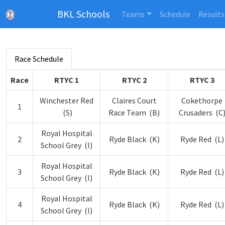
BKL Schools
Teams
Schedule
Results
Race Schedule
Race
RTYC 1
RTYC 2
RTYC 3
Winchester Red
Claires Court
Cokethorpe
1
(S)
Race Team (B)
Crusaders (C
Royal Hospital
2
Ryde Black (K)
Ryde Red (L)
School Grey (I)
Royal Hospital
3
Ryde Black (K)
Ryde Red (L)
School Grey (I)
Royal Hospital
4
Ryde Black (K)
Ryde Red (L)
School Grey (I)