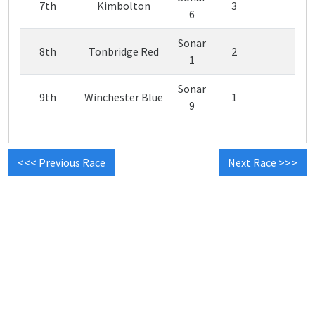
7th
Kimbolton
3
6
Sonar
8th
Tonbridge Red
2
1
Sonar
9th
Winchester Blue
1
9
<<< Previous Race
Next Race >>>