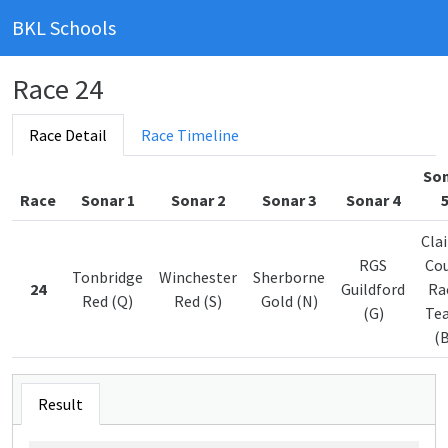
BKL Schools
Race 24
Race Detail
Race Timeline
So
Race
Sonar 1
Sonar 2
Sonar 3
Sonar 4
Clai
RGS
Co
Tonbridge
Winchester
Sherborne
24
Guildford
Ra
Red (Q)
Red (S)
Gold (N)
(G)
Te
(B
Result