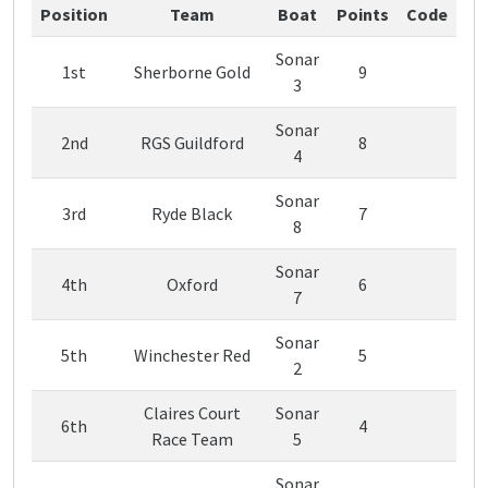
Position
Team
Boat
Points
Code
Sonar
1st
Sherborne Gold
9
3
Sonar
2nd
RGS Guildford
8
4
Sonar
3rd
Ryde Black
7
8
Sonar
4th
Oxford
6
7
Sonar
5th
Winchester Red
5
2
Claires Court
Sonar
6th
4
Race Team
5
Sonar