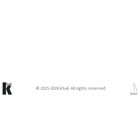
© 2015-2026 kSail. All rights reserved.