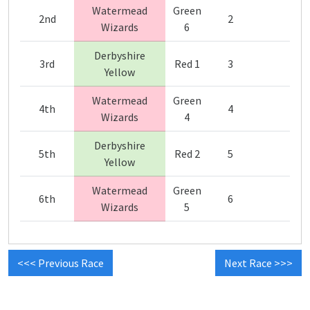
Watermead
Green
2nd
2
Wizards
6
Derbyshire
3rd
Red 1
3
Yellow
Watermead
Green
4th
4
Wizards
4
Derbyshire
5th
Red 2
5
Yellow
Watermead
Green
6th
6
Wizards
5
<<< Previous Race
Next Race >>>