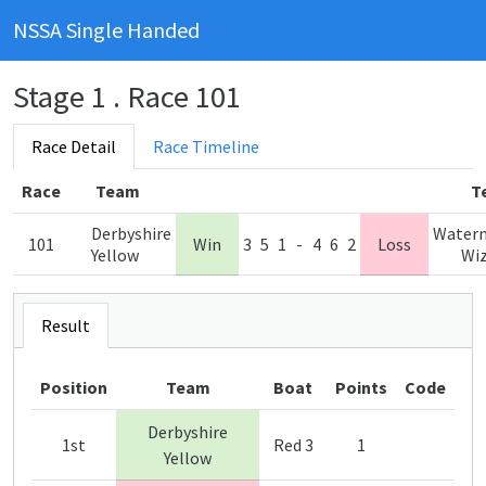
NSSA Single Handed
Stage 1 . Race 101
Race Detail
Race Timeline
Race
Team
T
Derbyshire
Water
101
Win
3
5
1
-
4
6
2
Loss
Yellow
Wi
Result
Position
Team
Boat
Points
Code
Derbyshire
1st
Red 3
1
Yellow