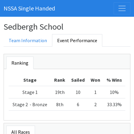
NSSA Single Handed
Sedbergh School
Team Information
Event Performance
Ranking
Stage
Rank
Sailed
Won
% Wins
Stage 1
19th
10
1
10%
Stage 2 - Bronze
8th
6
2
33.33%
All Races