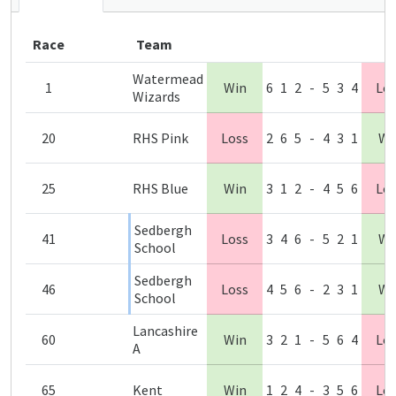
Race
Team
Watermead
1
Win
6
1
2
-
5
3
4
Lo
Wizards
20
RHS Pink
Loss
2
6
5
-
4
3
1
Wi
25
RHS Blue
Win
3
1
2
-
4
5
6
Lo
Sedbergh
41
Loss
3
4
6
-
5
2
1
Wi
School
Sedbergh
46
Loss
4
5
6
-
2
3
1
Wi
School
Lancashire
60
Win
3
2
1
-
5
6
4
Lo
A
65
Kent
Win
1
2
4
-
3
5
6
Lo