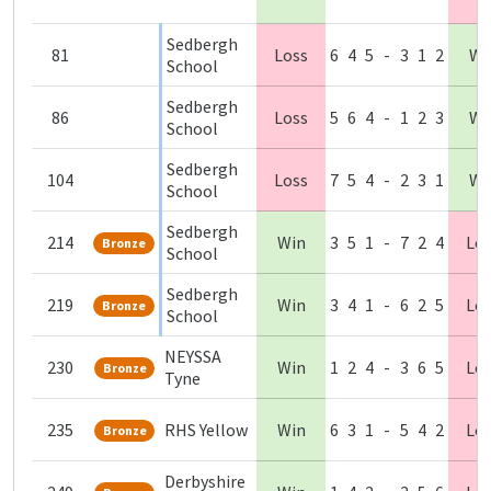
Sedbergh
81
Loss
6
4
5
-
3
1
2
Wi
School
Sedbergh
86
Loss
5
6
4
-
1
2
3
Wi
School
Sedbergh
104
Loss
7
5
4
-
2
3
1
Wi
School
Sedbergh
214
Win
3
5
1
-
7
2
4
Lo
Bronze
School
Sedbergh
219
Win
3
4
1
-
6
2
5
Lo
Bronze
School
NEYSSA
230
Win
1
2
4
-
3
6
5
Lo
Bronze
Tyne
235
RHS Yellow
Win
6
3
1
-
5
4
2
Lo
Bronze
Derbyshire