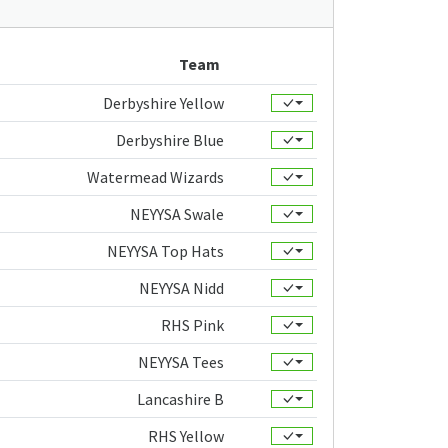
Team
Derbyshire Yellow
Derbyshire Blue
Watermead Wizards
NEYYSA Swale
NEYYSA Top Hats
NEYYSA Nidd
RHS Pink
NEYYSA Tees
Lancashire B
RHS Yellow