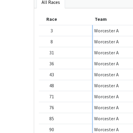
All Races
Race
Team
3
Worcester A
8
Worcester A
31
Worcester A
36
Worcester A
43
Worcester A
48
Worcester A
71
Worcester A
76
Worcester A
85
Worcester A
90
Worcester A