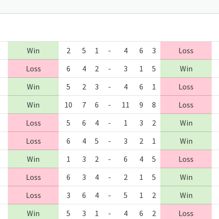
Win
2
5
1
-
4
6
3
Loss
Loss
6
4
2
-
3
1
5
Win
Win
5
2
3
-
4
6
1
Loss
Win
10
7
6
-
11
9
8
Loss
Loss
5
6
4
-
1
3
2
Win
Loss
6
4
5
-
3
2
1
Win
Win
1
3
2
-
6
4
5
Loss
Loss
6
3
4
-
2
1
5
Win
Loss
3
6
4
-
5
1
2
Win
Win
5
3
1
-
4
6
2
Loss