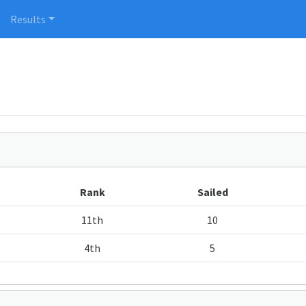
Results
Rank
Sailed
11th
10
4th
5