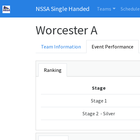
NSSA Single Handed
Teams
Schedule
Worcester A
Team Information
Event Performance
Ranking
Stage
Stage 1
Stage 2 - Silver