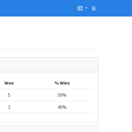
Won
% Wins
5
50%
2
40%